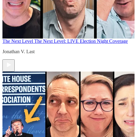
The Next Level
The Next Level: LIVE Election Night Coverage
Jonathan V. Last