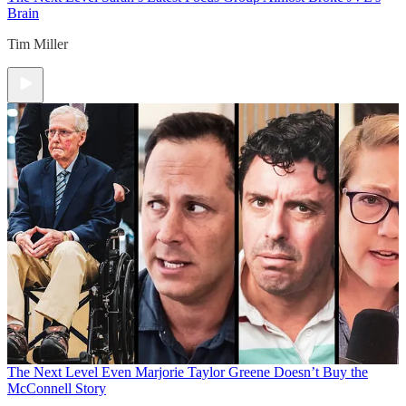
Brain
Tim Miller
The Next Level
Even Marjorie Taylor Greene Doesn’t Buy the
McConnell Story