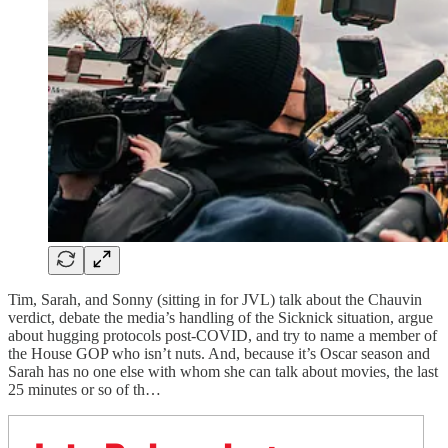
Tim, Sarah, and Sonny (sitting in for JVL) talk about the Chauvin
verdict, debate the media’s handling of the Sicknick situation, argue
about hugging protocols post-COVID, and try to name a member of
the House GOP who isn’t nuts. And, because it’s Oscar season and
Sarah has no one else with whom she can talk about movies, the last
25 minutes or so of th…