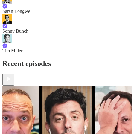
Sarah Longwell
Sonny Bunch
Tim Miller
Recent episodes