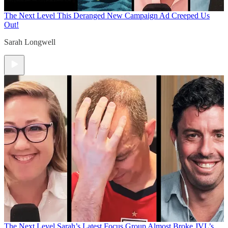
The Next Level
This Deranged New Campaign Ad Creeped Us
Out!
Sarah Longwell
The Next Level
Sarah’s Latest Focus Group Almost Broke JVL’s