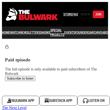
STORE
FAQ
SIGN IN
JOIN
SPECIAL
HOME
WATCH
NEWSLETTERS
SHOWS
EVENTS
FOUNDERS
ARCHIVE
ABOU
PROJECTS
Paid episode
The full episode is only available to paid subscribers of The
Bulwark
Subscribe to listen
BULWARK APP
SUBSTACK APP
LISTEN ON
The Next Level