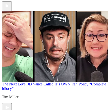
The Next Level
JD Vance Called His OWN Iran Policy “Complete
Idiocy”
Tim Miller