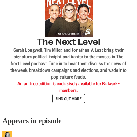
The Next Level
Sarah Longwell, Tim Miller, and Jonathan V. Last bring their
signature political insight and banter to the masses in The
Next Level podcast. Tune in to hear them discuss the news of
the week, breakdown campaigns and elections, and wade into
pop culture feuds.
An ad-free edition is exclusively available for Bulwark+
members.
FIND OUT MORE
Appears in episode