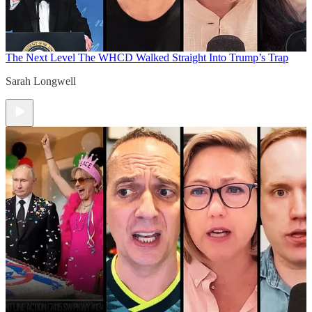
The Next Level
The WHCD Walked Straight Into Trump’s Trap
Sarah Longwell