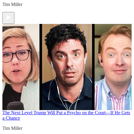
Tim Miller
The Next Level
Trump Will Put a Psycho on the Court—If He Gets
a Chance
Tim Miller