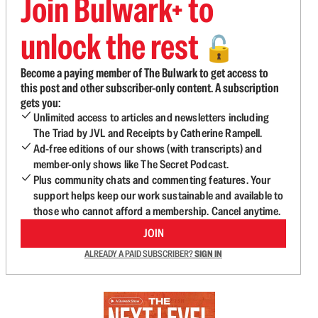
Join Bulwark+ to
unlock the rest
🔓
Become a paying member of The Bulwark to get access to
this post and other subscriber-only content. A subscription
gets you:
Unlimited access to articles and newsletters including
The Triad by JVL and Receipts by Catherine Rampell.
Ad-free editions of our shows (with transcripts) and
member-only shows like The Secret Podcast.
Plus community chats and commenting features. Your
support helps keep our work sustainable and available to
those who cannot afford a membership. Cancel anytime.
JOIN
ALREADY A PAID SUBSCRIBER?
SIGN IN