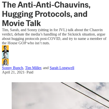
The Anti-Anti-Chauvins,
Hugging Protocols, and
Movie Talk
Tim, Sarah, and Sonny (sitting in for JVL) talk about the Chauvin
verdict, debate the media’s handling of the Sicknick situation, argue
about hugging protocols post-COVID, and try to name a member of
the House GOP who isn’t nuts.
Sonny Bunch
,
Tim Miller
, and
Sarah Longwell
April 21, 2021
∙ Paid