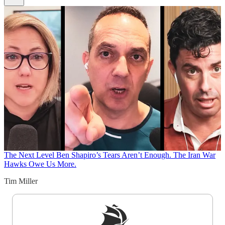
The Next Level
Ben Shapiro’s Tears Aren’t Enough. The Iran War
Hawks Owe Us More.
Tim Miller