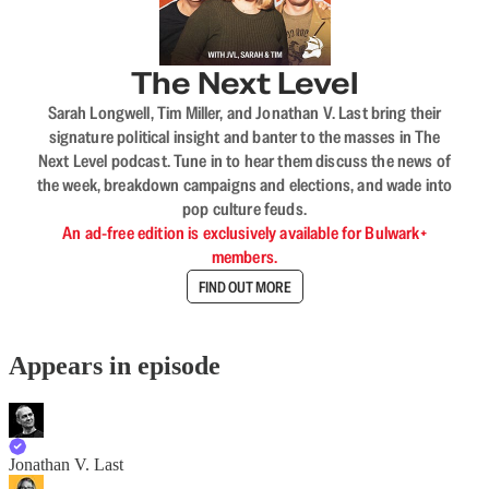
The Next Level
Sarah Longwell, Tim Miller, and Jonathan V. Last bring their
signature political insight and banter to the masses in The
Next Level podcast. Tune in to hear them discuss the news of
the week, breakdown campaigns and elections, and wade into
pop culture feuds.
An ad-free edition is exclusively available for Bulwark+
members.
FIND OUT MORE
Appears in episode
Jonathan V. Last