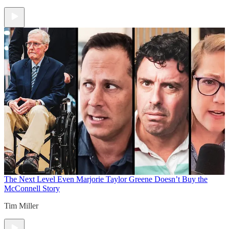
The Next Level
Even Marjorie Taylor Greene Doesn’t Buy the
McConnell Story
Tim Miller