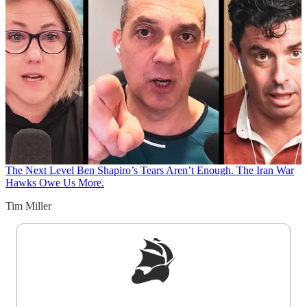
The Next Level
Ben Shapiro’s Tears Aren’t Enough. The Iran War
Hawks Owe Us More.
Tim Miller
Sign up to get a FREE daily dose of sanity in