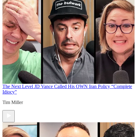
The Next Level
JD Vance Called His OWN Iran Policy “Complete
Idiocy”
Tim Miller