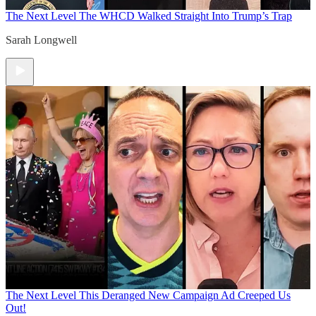
The Next Level
The WHCD Walked Straight Into Trump’s Trap
Sarah Longwell
The Next Level
This Deranged New Campaign Ad Creeped Us
Out!