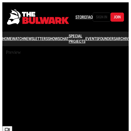
STORE
FAQ
SIGN IN
JOIN
SPECIAL
HOME
WATCH
NEWSLETTERS
SHOWS
CHAT
EVENTS
FOUNDERS
ARCHIVE
PROJECTS
Preview