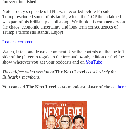
forever diminished.
Note: Today’s episode of TNL was recorded before President
Trump rescinded some of his tariffs, which the GOP then claimed
was part of his brilliant plan all along. We think this commentary on
the chaos, economic uncertainty and long term consequences of
Trump’s tariffs still stands. Enjoy!
Leave a comment
Watch, listen, and leave a comment. Use the controls on the the left
side of the player to toggle to the free audio-only edition or find the
show wherever you get your podcasts and on
YouTube
.
This ad-free video version of
The Next Level
is exclusively for
Bulwark+ members.
You can add
The Next Level
to your podcast player of choice,
here
.