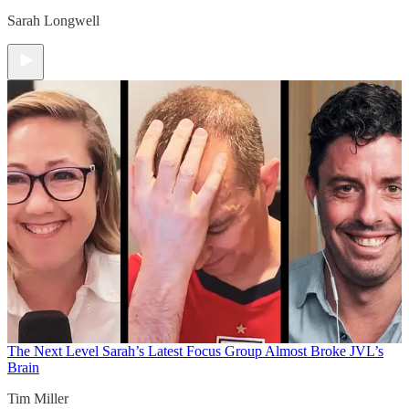
Sarah Longwell
The Next Level
Sarah’s Latest Focus Group Almost Broke JVL’s
Brain
Tim Miller