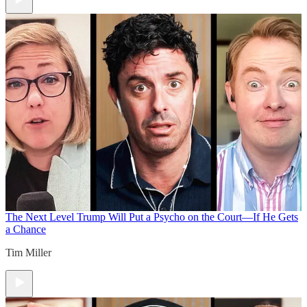
The Next Level
Trump Will Put a Psycho on the Court—If He Gets
a Chance
Tim Miller