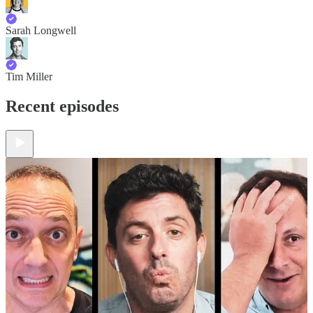
Sarah Longwell
Tim Miller
Recent episodes