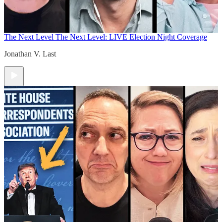
The Next Level
The Next Level: LIVE Election Night Coverage
Jonathan V. Last