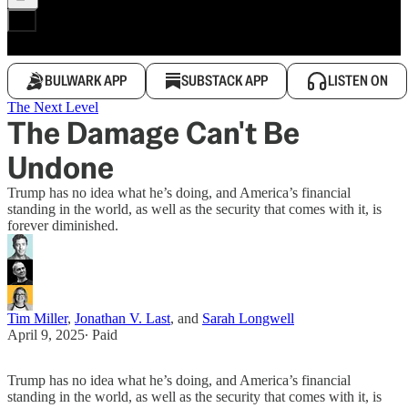
BULWARK APP
SUBSTACK APP
LISTEN ON
The Next Level
The Damage Can't Be
Undone
Trump has no idea what he’s doing, and America’s financial
standing in the world, as well as the security that comes with it, is
forever diminished.
Tim Miller
,
Jonathan V. Last
, and
Sarah Longwell
April 9, 2025
∙ Paid
Trump has no idea what he’s doing, and America’s financial
standing in the world, as well as the security that comes with it, is