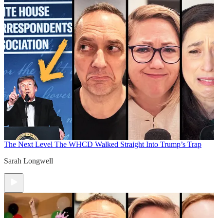
The Next Level
The WHCD Walked Straight Into Trump’s Trap
Sarah Longwell