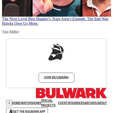
The Next Level
Ben Shapiro’s Tears Aren’t Enough. The Iran War
Hawks Owe Us More.
Tim Miller
Sign up to get a FREE daily dose of sanity in
your inbox.
JOIN BULWARK+
SPECIAL
HOME
WATCH
SHOWS
EVENTS
FOUNDERS
ARCHIVE
ABOUT
PROJECTS
GET THE BULWARK APP