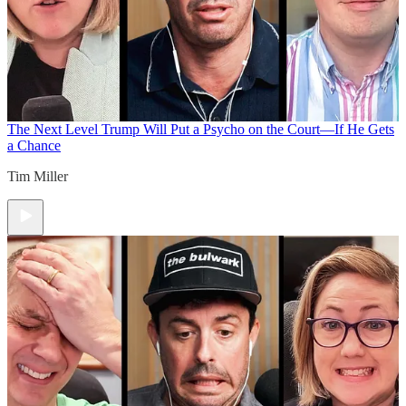
The Next Level
Trump Will Put a Psycho on the Court—If He Gets
a Chance
Tim Miller