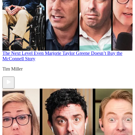
The Next Level
Even Marjorie Taylor Greene Doesn’t Buy the
McConnell Story
Tim Miller