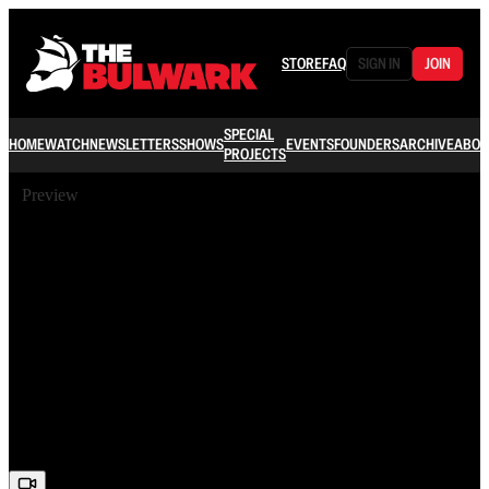
STORE
FAQ
SIGN IN
JOIN
SPECIAL
HOME
WATCH
NEWSLETTERS
SHOWS
EVENTS
FOUNDERS
ARCHIVE
ABOU
PROJECTS
Preview