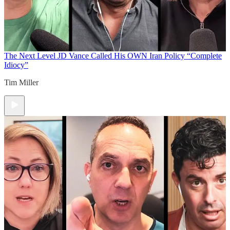
The Next Level
JD Vance Called His OWN Iran Policy “Complete
Idiocy”
Tim Miller