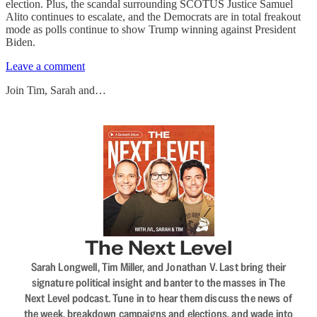
election. Plus, the scandal surrounding SCOTUS Justice Samuel
Alito continues to escalate, and the Democrats are in total freakout
mode as polls continue to show Trump winning against President
Biden.
Leave a comment
Join Tim, Sarah and…
The Next Level
Sarah Longwell, Tim Miller, and Jonathan V. Last bring their
signature political insight and banter to the masses in The
Next Level podcast. Tune in to hear them discuss the news of
the week, breakdown campaigns and elections, and wade into