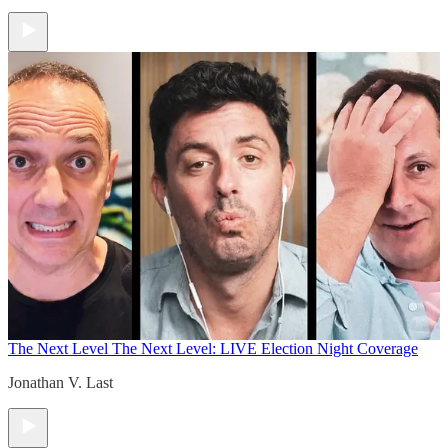
The Next Level
The Next Level: LIVE Election Night Coverage
Jonathan V. Last