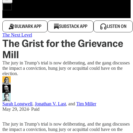
BULWARK APP
SUBSTACK APP
LISTEN ON
The Next Level
The Grist for the Grievance
Mill
The jury in Trump’s trial is now deliberating, and the gang discusses
the impact a conviction, hung jury or acquittal could have on the
election.
Sarah Longwell
,
Jonathan V. Last
, and
Tim Miller
May 29, 2024
∙ Paid
The jury in Trump’s trial is now deliberating, and the gang discusses
the impact a conviction, hung jury or acquittal could have on the