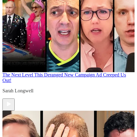
The Next Level
This Deranged New Campaign Ad Creeped Us
Out!
Sarah Longwell