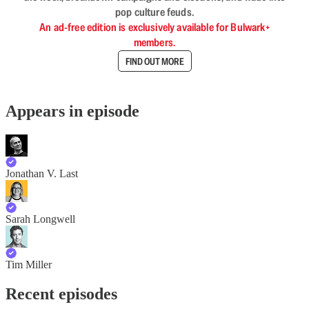
pop culture feuds.
An ad-free edition is exclusively available for Bulwark+
members.
FIND OUT MORE
Appears in episode
Jonathan V. Last
Sarah Longwell
Tim Miller
Recent episodes