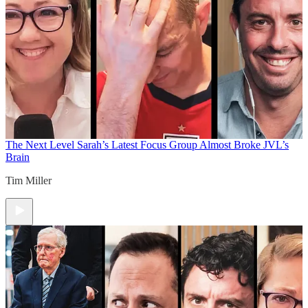
The Next Level
Sarah’s Latest Focus Group Almost Broke JVL’s
Brain
Tim Miller