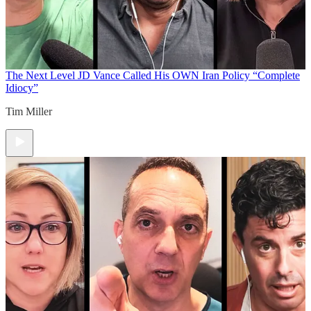
The Next Level
JD Vance Called His OWN Iran Policy “Complete
Idiocy”
Tim Miller