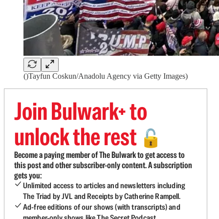
()Tayfun Coskun/Anadolu Agency via Getty Images)
Join Bulwark+ to
unlock the rest
🔓
Become a paying member of The Bulwark to get access to
this post and other subscriber-only content. A subscription
gets you:
Unlimited access to articles and newsletters including
The Triad by JVL and Receipts by Catherine Rampell.
Ad-free editions of our shows (with transcripts) and
member-only shows like The Secret Podcast.