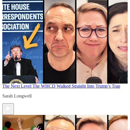
The Next Level
The WHCD Walked Straight Into Trump’s Trap
Sarah Longwell