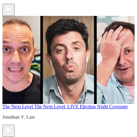
The Next Level
The Next Level: LIVE Election Night Coverage
Jonathan V. Last