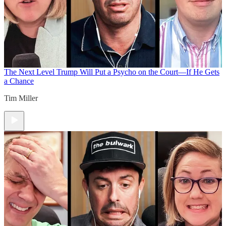
The Next Level
Trump Will Put a Psycho on the Court—If He Gets
a Chance
Tim Miller