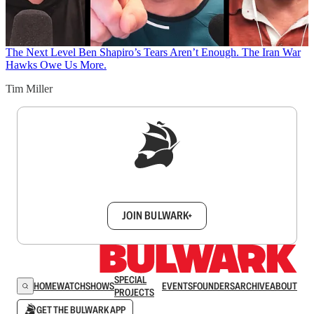
The Next Level
Ben Shapiro’s Tears Aren’t Enough. The Iran War
Hawks Owe Us More.
Tim Miller
Sign up to get a FREE daily dose of sanity in
your inbox.
JOIN BULWARK+
SPECIAL
HOME
WATCH
SHOWS
EVENTS
FOUNDERS
ARCHIVE
ABOUT
PROJECTS
GET THE BULWARK APP