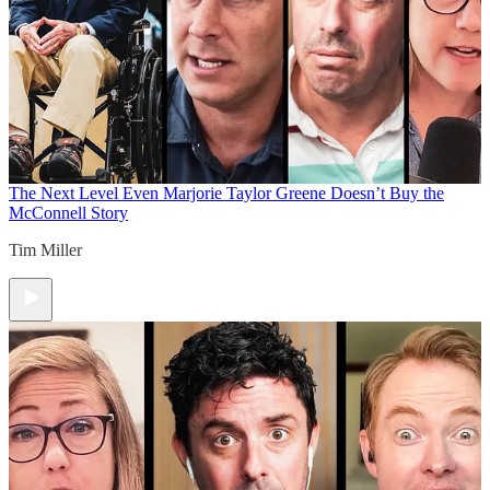
The Next Level
Even Marjorie Taylor Greene Doesn’t Buy the
McConnell Story
Tim Miller