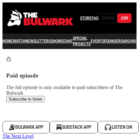
STORE
FAQ
SIGN IN
JOIN
SPECIAL
HOME
WATCH
NEWSLETTERS
SHOWS
CHAT
EVENTS
FOUNDERS
ARCHIVE
PROJECTS
Paid episode
The full episode is only available to paid subscribers of The
Bulwark
Subscribe to listen
BULWARK APP
SUBSTACK APP
LISTEN ON
The Next Level