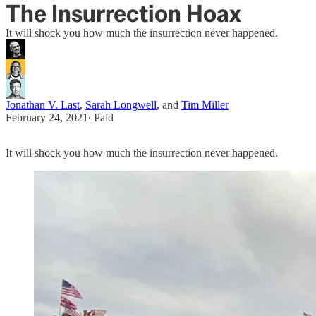
The Insurrection Hoax
It will shock you how much the insurrection never happened.
Jonathan V. Last
,
Sarah Longwell
, and
Tim Miller
February 24, 2021
∙ Paid
It will shock you how much the insurrection never happened.