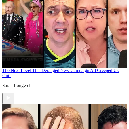
The Next Level
This Deranged New Campaign Ad Creeped Us
Out!
Sarah Longwell