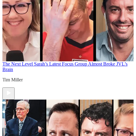
The Next Level
Sarah’s Latest Focus Group Almost Broke JVL’s
Brain
Tim Miller