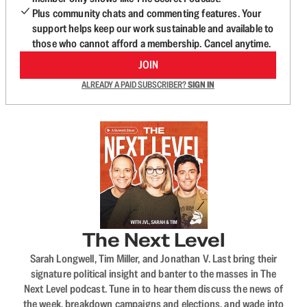
Plus community chats and commenting features. Your
support helps keep our work sustainable and available to
those who cannot afford a membership. Cancel anytime.
JOIN
ALREADY A PAID SUBSCRIBER?
SIGN IN
The Next Level
Sarah Longwell, Tim Miller, and Jonathan V. Last bring their
signature political insight and banter to the masses in The
Next Level podcast. Tune in to hear them discuss the news of
the week, breakdown campaigns and elections, and wade into