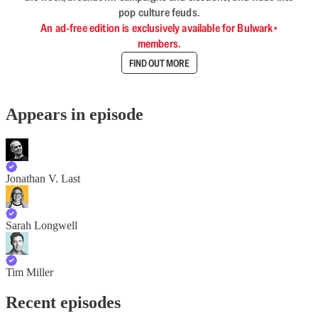
pop culture feuds.
An ad-free edition is exclusively available for Bulwark+
members.
FIND OUT MORE
Appears in episode
Jonathan V. Last
Sarah Longwell
Tim Miller
Recent episodes