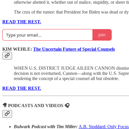
otherwise abetted it, whether out of malice, stupidity, or sheer ti
The crux of the rumor: that President Joe Biden was dead or dy
READ THE REST.
Join
KIM WEHLE:
The Uncertain Future of Special Counsels
WHEN U.S. DISTRICT JUDGE AILEEN CANNON dismissed the clas
decision is not overturned, Cannon—along with the U.S. Suprem
rendering the concept of a special counsel all but obsolete.
READ THE REST.
🎥 PODCASTS AND VIDEOS 🎧
Bulwark Podcast with Tim Miller:
A.B. Stoddard: Only Focus