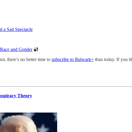
 a Sad Spectacle
s Race and Gender
🔐
not, there’s no better time to
subscribe to Bulwark+
than today. If you l
onspiracy Theory