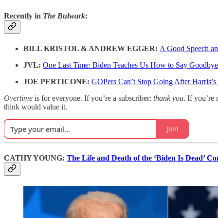
Recently in
The Bulwark
:
BILL KRISTOL & ANDREW EGGER:
A Good Speech and
JVL:
One Last Time: Biden Teaches Us How to Say Goodbye
JOE PERTICONE:
GOPers Can’t Stop Going After Harris’
Overtime
is for everyone. If you’re a subscriber:
thank you
. If you’re 
think would value it.
Join
CATHY YOUNG:
The Life and Death of the ‘Biden Is Dead’ C