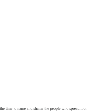
the time to name and shame the people who spread it or