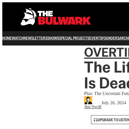
HOME
WATCH
NEWSLETTERS
SHOWS
SPECIAL PROJECTS
EVENTS
FOUNDERS
ARCH
OVERT
The Li
Is Dea
Plus: The Uncertain Fut
July 26, 2024
Jim Swift
UPGRADE TO LISTE