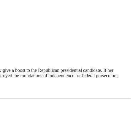
a boost to the Republican presidential candidate. If her
royed the foundations of independence for federal prosecutors,