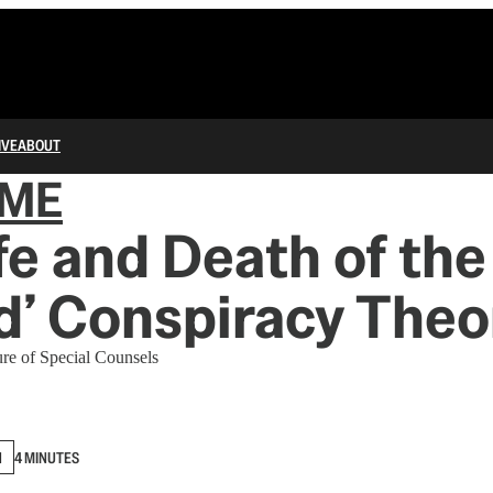
IVE
ABOUT
IME
fe and Death of the
d’ Conspiracy Theo
ure of Special Counsels
N
4 MINUTES