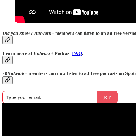
Did you know?
Bulwark+
members can listen to an ad-free version
Learn more at
Bulwark+
Podcast
FAQ
.
📣
Bulwark+
members can now listen to ad-free podcasts on Spoti
Join