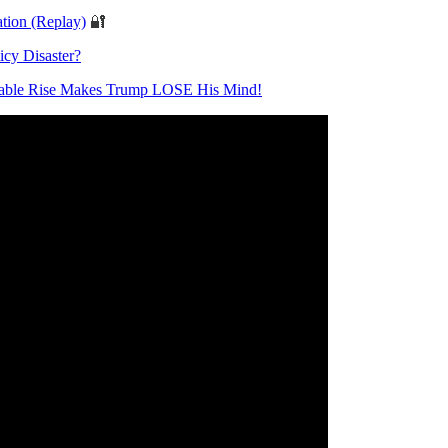
tion (Replay)
🔐
icy Disaster?
able Rise Makes Trump LOSE His Mind!