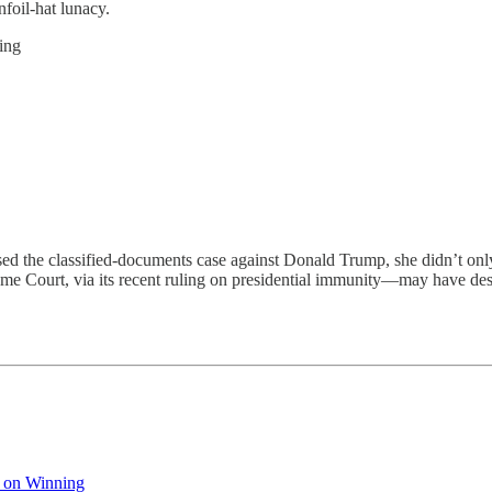
nfoil-hat lunacy.
ing
sified-documents case against Donald Trump, she didn’t only give 
e Court, via its recent ruling on presidential immunity—may have dest
 on Winning