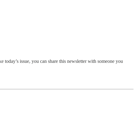
ike today’s issue, you can share this newsletter with someone you