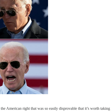
merican right that was so easily disprovable that it’s worth taking 