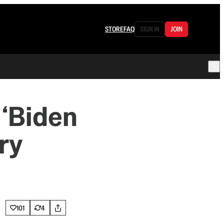
STORE
FAQ
SIGN IN
JOIN
 ‘Biden
ry
101
4