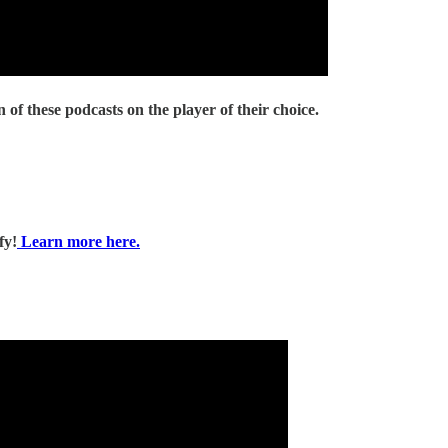
 of these podcasts on the player of their choice.
fy!
Learn more here.