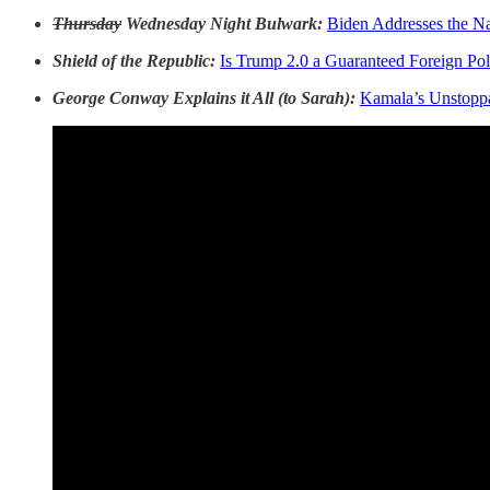
Thursday
Wednesday Night Bulwark:
Biden Addresses the Na
Shield of the Republic:
Is Trump 2.0 a Guaranteed Foreign Pol
George Conway Explains it All (to Sarah):
Kamala’s Unstopp