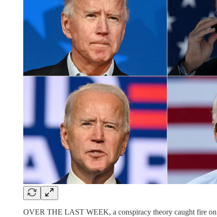
OVER THE LAST WEEK, a conspiracy theory caught fire on the A