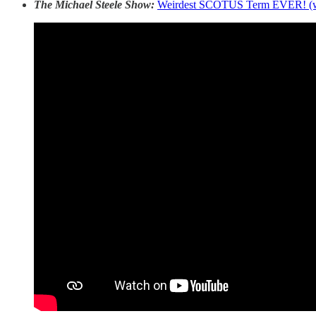
The Michael Steele Show:
Weirdest SCOTUS Term EVER! (w/