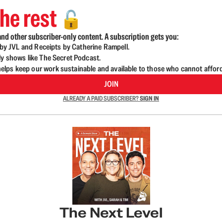
he rest
🔓
nd other subscriber-only content. A subscription gets you:
d by JVL and Receipts by Catherine Rampell.
ly shows like The Secret Podcast.
lps keep our work sustainable and available to those who cannot affor
JOIN
ALREADY A PAID SUBSCRIBER?
SIGN IN
The Next Level