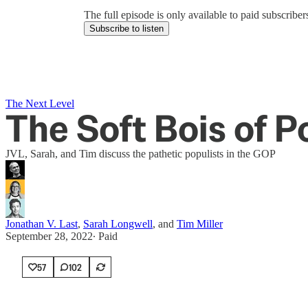
The full episode is only available to paid subscrib
Subscribe to listen
The Next Level
The Soft Bois of P
JVL, Sarah, and Tim discuss the pathetic populists in the GOP
Jonathan V. Last
,
Sarah Longwell
, and
Tim Miller
September 28, 2022
∙ Paid
57
102