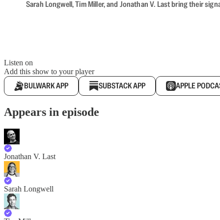
Sarah Longwell, Tim Miller, and Jonathan V. Last bring their sig
Listen on
Add this show to your player
BULWARK APP
SUBSTACK APP
APPLE PODCA
Appears in episode
Jonathan V. Last
Sarah Longwell