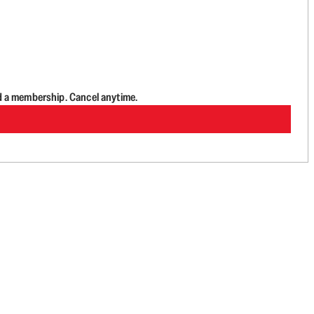
d a membership. Cancel anytime.