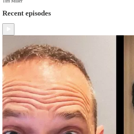
Tim Miller
Recent episodes