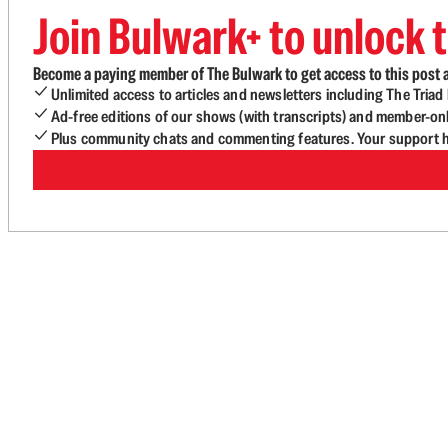
Join Bulwark+ to unlock t
Become a paying member of The Bulwark to get access to this post a
Unlimited access to articles and newsletters including The Tria
Ad-free editions of our shows (with transcripts) and member-on
Plus community chats and commenting features. Your support he