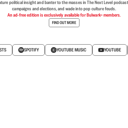
nature political insight and banter to the masses in The Next Level podc
campaigns and elections, and wade into pop culture feuds.
An ad-free edition is exclusively available for Bulwark+ members.
FIND OUT MORE
STS
SPOTIFY
YOUTUBE MUSIC
YOUTUBE