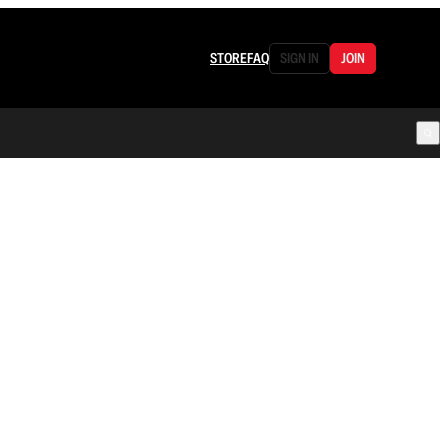
STORE
FAQ
SIGN IN
JOIN