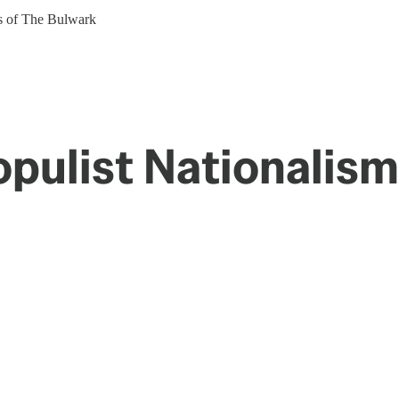
ers of The Bulwark
opulist Nationalism