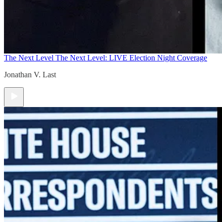
The Next Level
The Next Level: LIVE Election Night Coverage
Jonathan V. Last