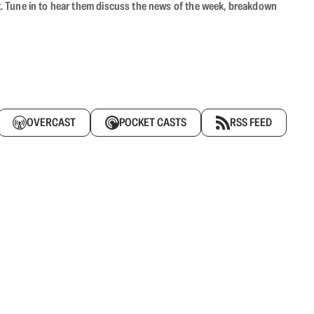
ast. Tune in to hear them discuss the news of the week, breakdown
OVERCAST
POCKET CASTS
RSS FEED