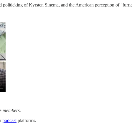
d politicking of Kyrsten Sinema, and the American perception of "furrie
+
members.
or
podcast
platforms.