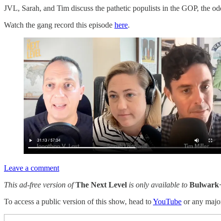
JVL, Sarah, and Tim discuss the pathetic populists in the GOP, the od
Watch the gang record this episode
here
.
Leave a comment
This ad-free version of
The Next Level
is only available to
Bulwark
To access a public version of this show, head to
YouTube
or any maj