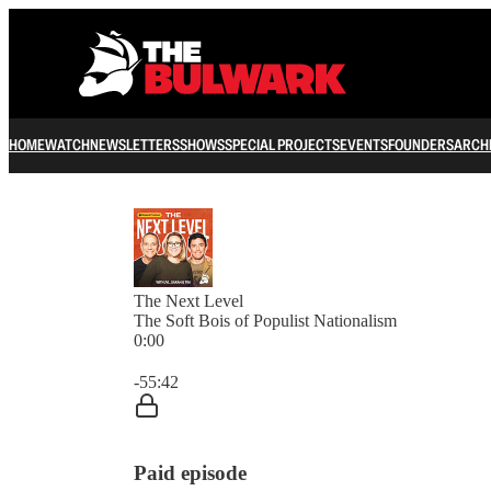
HOME
WATCH
NEWSLETTERS
SHOWS
SPECIAL PROJECTS
EVENTS
FOUNDERS
ARCH
The Next Level
The Soft Bois of Populist Nationalism
0:00
Current time: 0:00 / Total time: -55:42
-55:42
Paid episode