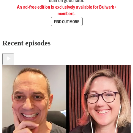
built on good faith.
An ad-free edition is exclusively available for Bulwark+
members.
FIND OUT MORE
Recent episodes