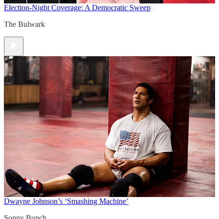
Election-Night Coverage: A Democratic Sweep
The Bulwark
Dwayne Johnson’s ‘Smashing Machine’
Sonny Bunch