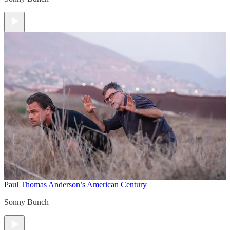
Paul Thomas Anderson’s American Century
Sonny Bunch