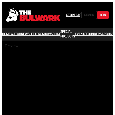
STORE
FAQ
SIGN IN
JOIN
SPECIAL
HOME
WATCH
NEWSLETTERS
SHOWS
CHAT
EVENTS
FOUNDERS
ARCHIVE
PROJECTS
Preview