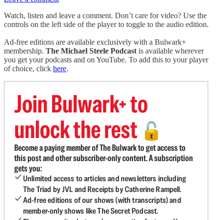
Watch, listen and leave a comment. Don’t care for video? Use the
controls on the left side of the player to toggle to the audio edition.
Ad-free editions are available exclusively with a Bulwark+
membership.
The Michael Steele Podcast
is available wherever
you get your podcasts and on YouTube. To add this to your player
of choice, click
here
.
Join Bulwark+ to
unlock the rest
🔓
Become a paying member of The Bulwark to get access to
this post and other subscriber-only content. A subscription
gets you:
Unlimited access to articles and newsletters including
The Triad by JVL and Receipts by Catherine Rampell.
Ad-free editions of our shows (with transcripts) and
member-only shows like The Secret Podcast.