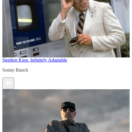
Stephen King, Infinitely Adaptable
Sonny Bunch