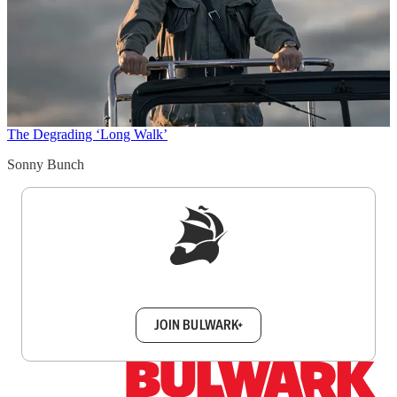
The Degrading ‘Long Walk’
Sonny Bunch
Sign up to get a FREE daily dose of sanity in
your inbox.
JOIN BULWARK+