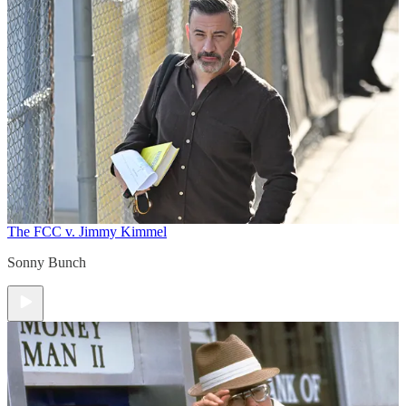
The FCC v. Jimmy Kimmel
Sonny Bunch