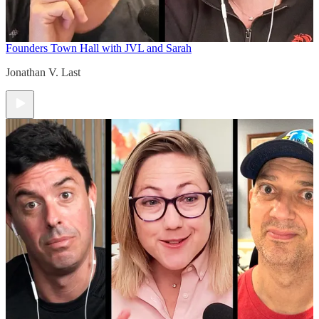
Founders Town Hall with JVL and Sarah
Jonathan V. Last