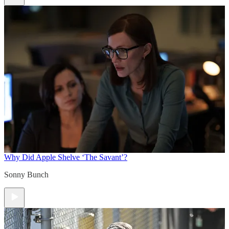
Why Did Apple Shelve ‘The Savant’?
Sonny Bunch