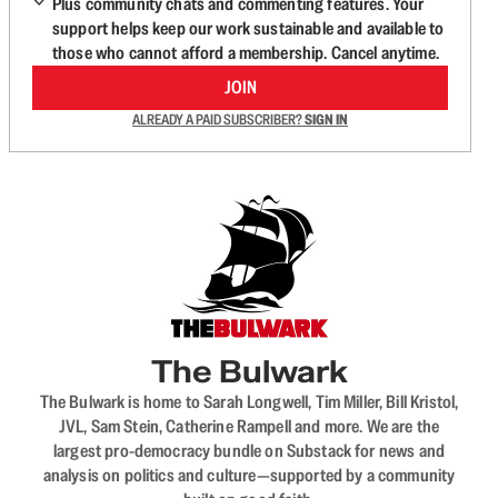
Plus community chats and commenting features. Your
support helps keep our work sustainable and available to
those who cannot afford a membership. Cancel anytime.
JOIN
ALREADY A PAID SUBSCRIBER?
SIGN IN
The Bulwark
The Bulwark is home to Sarah Longwell, Tim Miller, Bill Kristol,
JVL, Sam Stein, Catherine Rampell and more. We are the
largest pro-democracy bundle on Substack for news and
analysis on politics and culture—supported by a community