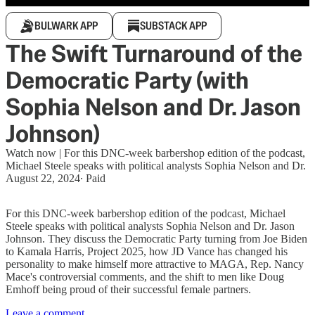
BULWARK APP
SUBSTACK APP
The Swift Turnaround of the
Democratic Party (with
Sophia Nelson and Dr. Jason
Johnson)
Watch now | For this DNC-week barbershop edition of the podcast,
Michael Steele speaks with political analysts Sophia Nelson and Dr.
August 22, 2024
∙ Paid
For this DNC-week barbershop edition of the podcast, Michael
Steele speaks with political analysts Sophia Nelson and Dr. Jason
Johnson. They discuss the Democratic Party turning from Joe Biden
to Kamala Harris, Project 2025, how JD Vance has changed his
personality to make himself more attractive to MAGA, Rep. Nancy
Mace's controversial comments, and the shift to men like Doug
Emhoff being proud of their successful female partners.
Leave a comment