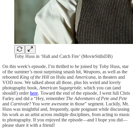
Toby Huss in ‘Halt and Catch Fire’ (MovieStillsDB)
On this week’s episode, I’m thrilled to be joined by Toby Huss, star
of the summer’s most surprising smash hit,
Weapons
, as well as the
rebooted
King of the Hill
on Hulu and
Americana
, in theaters and
VOD now. We talked about all those, plus his weird and lovely
photography book,
American Sugargristle
, which you can (and
should!) order
here
. Toward the end of the episode, I went full Chris
Farley and did a “Hey, remember
The Adventures of Pete and Pete
and
Carnivale
? You were awesome in those” segment. Luckily, Mr.
Huss was insightful and, frequently, quite poignant while discussing
his work as an artist across multiple disciplines, from acting to music
to photography. If you enjoyed the episode—and I hope you did—
please share it with a friend!