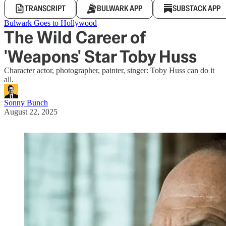
TRANSCRIPT
BULWARK APP
SUBSTACK APP
Bulwark Goes to Hollywood
The Wild Career of
'Weapons' Star Toby Huss
Character actor, photographer, painter, singer: Toby Huss can do it
all.
Sonny Bunch
August 22, 2025