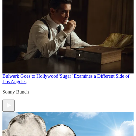
Bulwark Goes to Hollywood
‘Sugar’ Examines a Different Side of
Los Angeles
Sonny Bunch