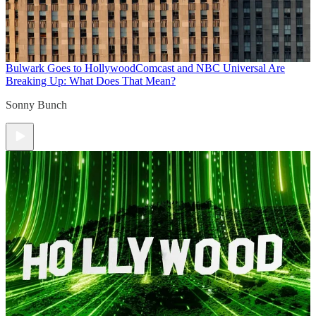
Bulwark Goes to Hollywood
Comcast and NBC Universal Are
Breaking Up: What Does That Mean?
Sonny Bunch