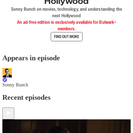
Hollywood
Sonny Bunch on movies, technology, and understanding the
next Hollywood
An ad-free edition is exclusively available for Bulwark+
members.
FIND OUT MORE
Appears in episode
Sonny Bunch
Recent episodes