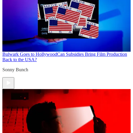
Bulwark Goes to Hollywood
Can Subsidies Bring Film Production
Back to the USA?
Sonny Bunch