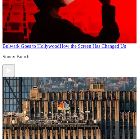
Bulwark Goes to Hollywood
How the Screen Has Changed Us
Sonny Bunch