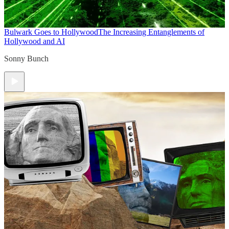
Bulwark Goes to Hollywood
The Increasing Entanglements of
Hollywood and AI
Sonny Bunch