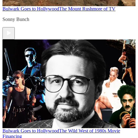
Bulwark Goes to Hollywood
The Mount Rushmore of TV
Sonny Bunch
Bulwark Goes to Hollywood
The Wild West of 1980s Movie
Financing