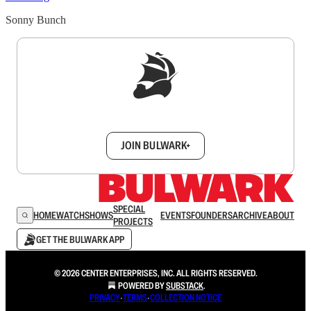
Sonny Bunch
Sign up to get a FREE daily dose of sanity in
your inbox.
JOIN BULWARK+
SPECIAL
HOME
WATCH
SHOWS
EVENTS
FOUNDERS
ARCHIVE
ABOUT
PROJECTS
GET THE BULWARK APP
© 2026 CENTER ENTERPRISES, INC. ALL RIGHTS RESERVED.
POWERED BY
SUBSTACK
.
PRIVACY
∙
TERMS
∙
COLLECTION NOTICE