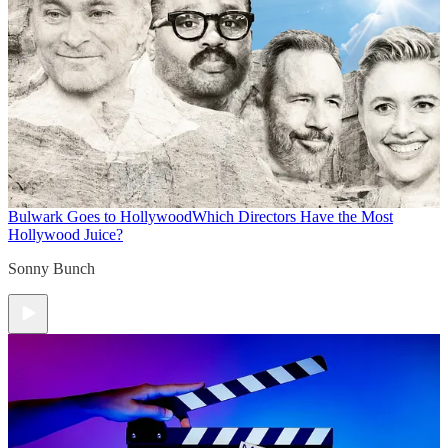
Bulwark Goes to Hollywood
Which Directors Have the Most
Hollywood Juice?
Sonny Bunch