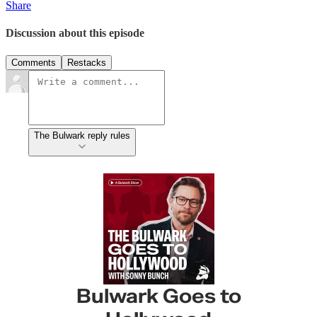
Share
Discussion about this episode
Comments
Restacks
The Bulwark reply rules
Bulwark Goes to