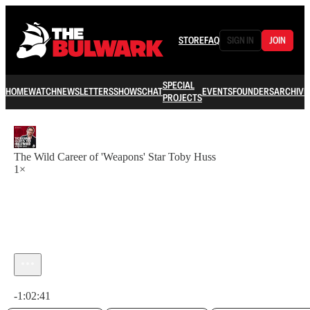
STORE
FAQ
SIGN IN
JOIN
SPECIAL
HOME
WATCH
NEWSLETTERS
SHOWS
CHAT
EVENTS
FOUNDERS
ARCHIVE
PROJECTS
The Wild Career of 'Weapons' Star Toby Huss
1×
Current time: 0:00 / Total time: -1:02:41
-1:02:41