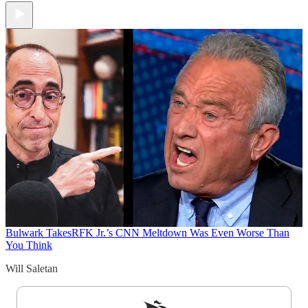
Bulwark Takes
RFK Jr.’s CNN Meltdown Was Even Worse Than
You Think
Will Saletan