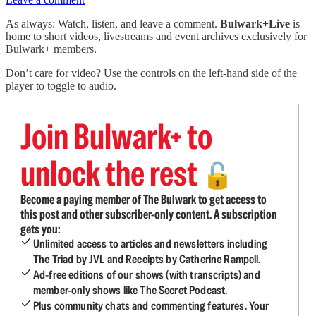
As always: Watch, listen, and leave a comment.
Bulwark+Live
is
home to short videos, livestreams and event archives exclusively for
Bulwark+ members.
Don’t care for video? Use the controls on the left-hand side of the
player to toggle to audio.
Join Bulwark+ to
unlock the rest
🔓
Become a paying member of The Bulwark to get access to
this post and other subscriber-only content. A subscription
gets you:
Unlimited access to articles and newsletters including
The Triad by JVL and Receipts by Catherine Rampell.
Ad-free editions of our shows (with transcripts) and
member-only shows like The Secret Podcast.
Plus community chats and commenting features. Your