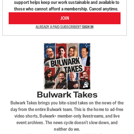
support helps keep our work sustainable and available to
those who cannot afford a membership. Cancel anytime.
JOIN
ALREADY A PAID SUBSCRIBER?
SIGN IN
Bulwark Takes
Bulwark Takes brings you bite-sized takes on the news of the
day from the entire Bulwark team. This is the home to ad-free
video shorts, Bulwark+ member-only livestreams, and live
event archives. The news cycle doesn’t slow down, and
neither do we.