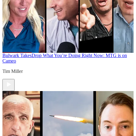
Bulwark Takes
Drop What You’re Doing Right Now: MTG is on
Cameo
Tim Miller