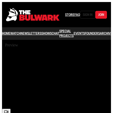
STORE
FAQ
SIGN IN
JOIN
SPECIAL
HOME
WATCH
NEWSLETTERS
SHOWS
CHAT
EVENTS
FOUNDERS
ARCHIVE
PROJECTS
Preview