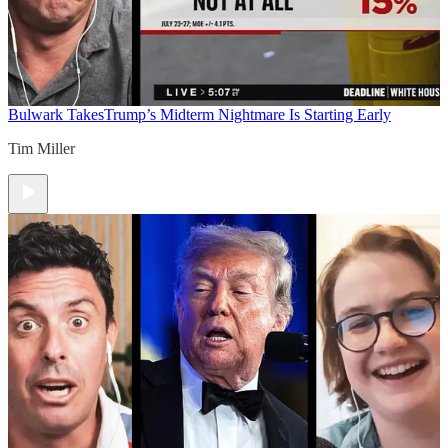
Bulwark Takes
Trump’s Midterm Nightmare Is Starting Early
Tim Miller