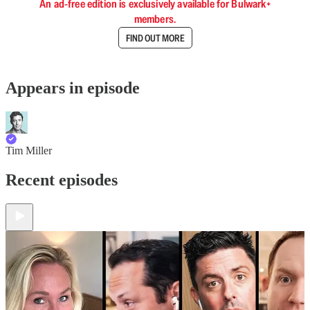
An ad-free edition is exclusively available for Bulwark+
members.
FIND OUT MORE
Appears in episode
Tim Miller
Recent episodes