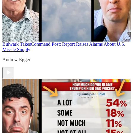
Bulwark Takes
Command Post: Report Raises Alarms About U.S.
Missile Supply
Andrew Egger