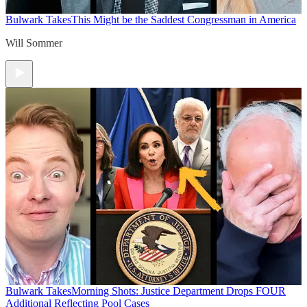
Bulwark Takes
This Might be the Saddest Congressman in America
Will Sommer
Bulwark Takes
Morning Shots: Justice Department Drops FOUR
Additional Reflecting Pool Cases