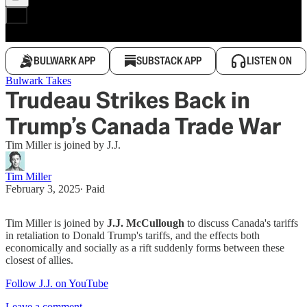
BULWARK APP
SUBSTACK APP
LISTEN ON
Bulwark Takes
Trudeau Strikes Back in
Trump’s Canada Trade War
Tim Miller is joined by J.J.
Tim Miller
February 3, 2025
∙ Paid
Tim Miller is joined by
J.J. McCullough
to discuss Canada's tariffs
in retaliation to Donald Trump's tariffs, and the effects both
economically and socially as a rift suddenly forms between these
closest of allies.
Follow J.J. on YouTube
Leave a comment