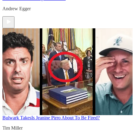
Andrew Egger
Bulwark Takes
Is Jeanine Pirro About To Be Fired?
Tim Miller