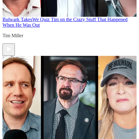
Bulwark Takes
We Quiz Tim on the Crazy Stuff That Happened
When He Was Out
Tim Miller