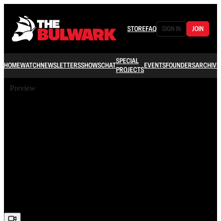
STORE
FAQ
SIGN IN
JOIN
SPECIAL
HOME
WATCH
NEWSLETTERS
SHOWS
CHAT
EVENTS
FOUNDERS
ARCHIVE
PROJECTS
Preview