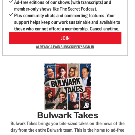
Ad-free editions of our shows (with transcripts) and
member-only shows like The Secret Podcast.
Plus community chats and commenting features. Your
support helps keep our work sustainable and available to
those who cannot afford a membership. Cancel anytime.
JOIN
ALREADY A PAID SUBSCRIBER?
SIGN IN
Bulwark Takes
Bulwark Takes brings you bite-sized takes on the news of the
day from the entire Bulwark team. This is the home to ad-free