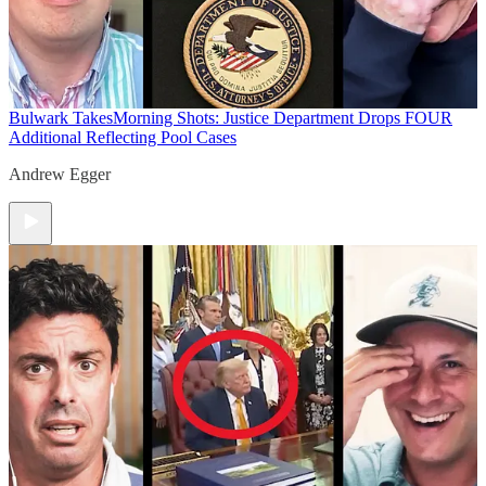
Bulwark Takes
Morning Shots: Justice Department Drops FOUR
Additional Reflecting Pool Cases
Andrew Egger