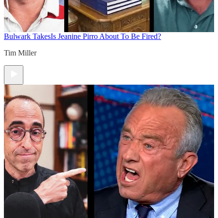
Bulwark Takes
Is Jeanine Pirro About To Be Fired?
Tim Miller