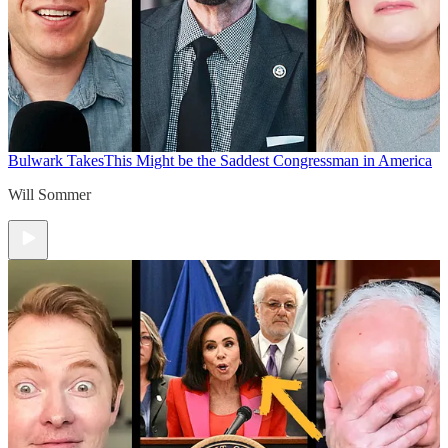
Bulwark Takes
This Might be the Saddest Congressman in America
Will Sommer