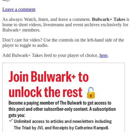
Leave a comment
As always: Watch, listen, and leave a comment.
Bulwark+ Takes
is
home to short videos, livestreams and event archives exclusively for
Bulwark+ members.
Don’t care for video? Use the controls on the left-hand side of the
player to toggle to audio.
Add Bulwark+ Takes feed to your player of choice,
here
.
Join Bulwark+ to
unlock the rest
🔓
Become a paying member of The Bulwark to get access to
this post and other subscriber-only content. A subscription
gets you:
Unlimited access to articles and newsletters including
The Triad by JVL and Receipts by Catherine Rampell.