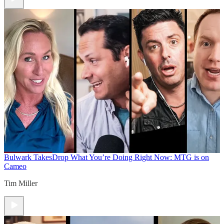
Bulwark Takes
Drop What You’re Doing Right Now: MTG is on
Cameo
Tim Miller