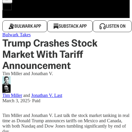
BULWARK APP
SUBSTACK APP
LISTEN ON
Bulwark Takes
Trump Crashes Stock
Market With Tariff
Announcement
Tim Miller and Jonathan V.
Tim Miller
and
Jonathan V. Last
March 3, 2025
∙ Paid
Tim Miller and Jonathan V. Last talk the stock market tanking in real
time as Donald Trump announces tariffs on Mexico and Canada,
with both Nasdaq and Dow Jones tumbling significantly by end of
day.