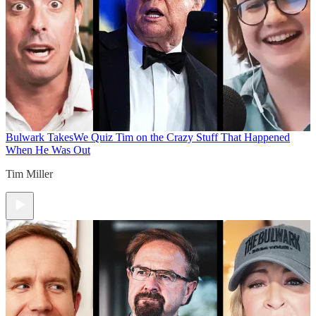
Bulwark Takes
We Quiz Tim on the Crazy Stuff That Happened
When He Was Out
Tim Miller