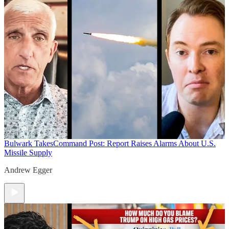
Bulwark Takes
Command Post: Report Raises Alarms About U.S.
Missile Supply
Andrew Egger