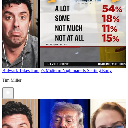
Bulwark Takes
Trump’s Midterm Nightmare Is Starting Early
Tim Miller