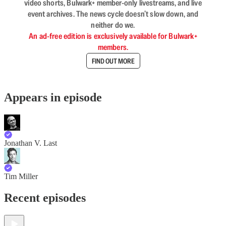
video shorts, Bulwark+ member-only livestreams, and live
event archives. The news cycle doesn’t slow down, and
neither do we.
An ad-free edition is exclusively available for Bulwark+
members.
FIND OUT MORE
Appears in episode
Jonathan V. Last
Tim Miller
Recent episodes