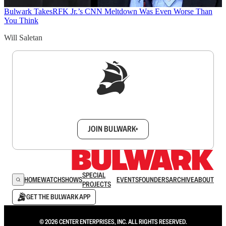
Bulwark Takes
RFK Jr.’s CNN Meltdown Was Even Worse Than
You Think
Will Saletan
Sign up to get a FREE daily dose of sanity in
your inbox.
JOIN BULWARK+
SPECIAL
HOME
WATCH
SHOWS
EVENTS
FOUNDERS
ARCHIVE
ABOUT
PROJECTS
GET THE BULWARK APP
© 2026 CENTER ENTERPRISES, INC. ALL RIGHTS RESERVED.