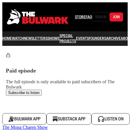
STORE
FAQ
SIGN IN
JOIN
SPECIAL
HOME
WATCH
NEWSLETTERS
SHOWS
EVENTS
FOUNDERS
ARCHIVE
ABOU
PROJECTS
Paid episode
The full episode is only available to paid subscribers of The
Bulwark
Subscribe to listen
BULWARK APP
SUBSTACK APP
LISTEN ON
The Mona Charen Show