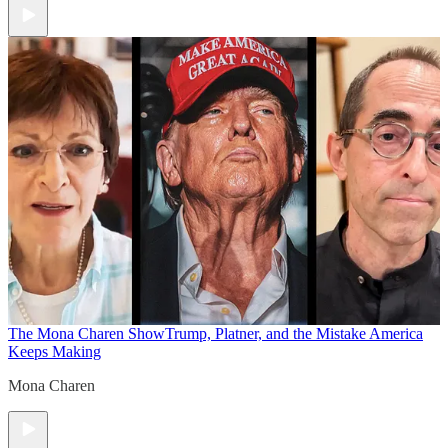
The Mona Charen Show
Trump, Platner, and the Mistake America
Keeps Making
Mona Charen