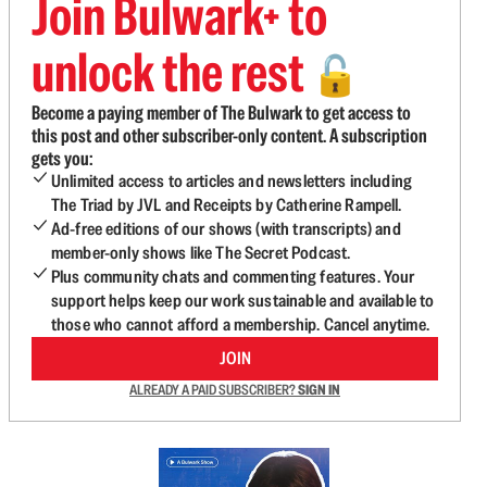
Join Bulwark+ to
unlock the rest
🔓
Become a paying member of The Bulwark to get access to
this post and other subscriber-only content. A subscription
gets you:
Unlimited access to articles and newsletters including
The Triad by JVL and Receipts by Catherine Rampell.
Ad-free editions of our shows (with transcripts) and
member-only shows like The Secret Podcast.
Plus community chats and commenting features. Your
support helps keep our work sustainable and available to
those who cannot afford a membership. Cancel anytime.
JOIN
ALREADY A PAID SUBSCRIBER?
SIGN IN