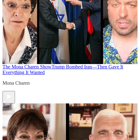
The Mona Charen Show
Trump Bombed Iran—Then Gave It
Everything It Wanted
Mona Charen