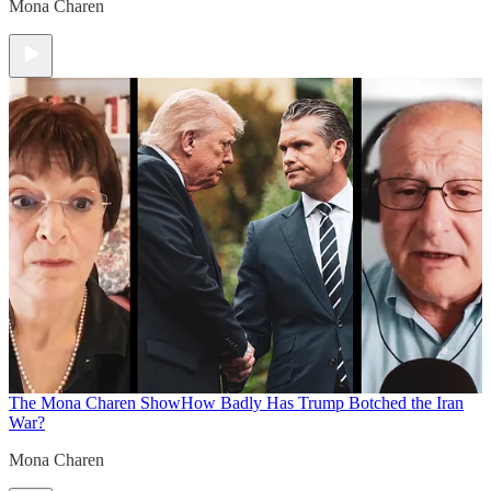
Mona Charen
The Mona Charen Show
How Badly Has Trump Botched the Iran
War?
Mona Charen