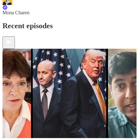
Mona Charen
Recent episodes