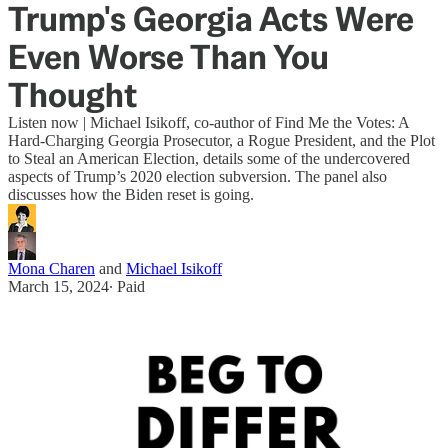
Trump's Georgia Acts Were
Even Worse Than You
Thought
Listen now | Michael Isikoff, co-author of Find Me the Votes: A
Hard-Charging Georgia Prosecutor, a Rogue President, and the Plot
to Steal an American Election, details some of the undercovered
aspects of Trump’s 2020 election subversion. The panel also
discusses how the Biden reset is going.
Mona Charen
and
Michael Isikoff
March 15, 2024
∙ Paid