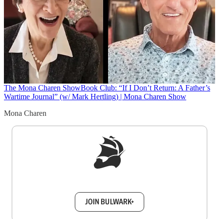
The Mona Charen Show
Book Club: “If I Don’t Return: A Father’s
Wartime Journal” (w/ Mark Hertling) | Mona Charen Show
Mona Charen
Sign up to get a FREE daily dose of sanity in
your inbox.
JOIN BULWARK+