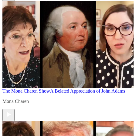
The Mona Charen Show
A Belated Appreciation of John Adams
Mona Charen