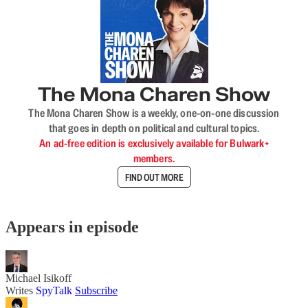
The Mona Charen Show
The Mona Charen Show is a weekly, one-on-one discussion
that goes in depth on political and cultural topics.
An ad-free edition is exclusively available for Bulwark+
members.
FIND OUT MORE
Appears in episode
Michael Isikoff
Writes
SpyTalk
Subscribe