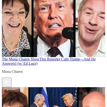
The Mona Charen Show
This Reporter Calls Trump—And He
Answers! (w/ Ed Luce)
Mona Charen