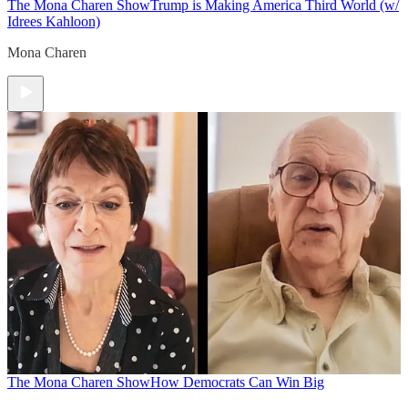
The Mona Charen Show
Trump is Making America Third World (w/
Idrees Kahloon)
Mona Charen
The Mona Charen Show
How Democrats Can Win Big