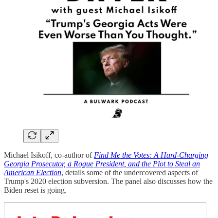
Michael Isikoff, co-author of
Find Me the Votes: A Hard-Charging
Georgia Prosecutor, a Rogue President, and the Plot to Steal an
American Election
, details some of the undercovered aspects of
Trump's 2020 election subversion. The panel also discusses how the
Biden reset is going.