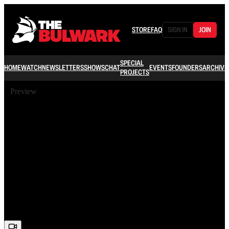
STORE
FAQ
SIGN IN
JOIN
SPECIAL
HOME
WATCH
NEWSLETTERS
SHOWS
CHAT
EVENTS
FOUNDERS
ARCHIVE
PROJECTS
Preview