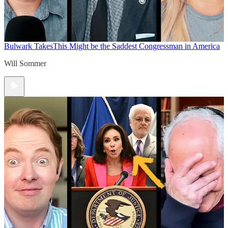
Bulwark Takes
This Might be the Saddest Congressman in America
Will Sommer