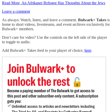
Read More, An Afrikaner Refugee Has Thoughts About the Jews
Leave a comment
As always: Watch, listen, and leave a comment.
Bulwark+ Takes
is
home to short videos, livestreams, and event archives exclusively for
Bulwark+ members.
Don’t care for video? Use the controls on the left side of the player
to toggle to audio.
Add Bulwark+ Takes feed to your player of choice,
here
.
Join Bulwark+ to
unlock the rest
🔓
Become a paying member of The Bulwark to get access to
this post and other subscriber-only content. A subscription
gets you:
Unlimited access to articles and newsletters including
The Triad by JVL and Receipts by Catherine Rampell.