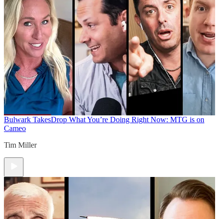
Bulwark Takes
Drop What You’re Doing Right Now: MTG is on
Cameo
Tim Miller