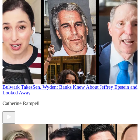
Bulwark Takes
Sen. Wyden: Banks Knew About Jeffrey Epstein and
Looked Away
Catherine Rampell