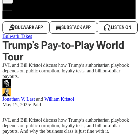
BULWARK APP
SUBSTACK APP
LISTEN ON
Bulwark Takes
Trump’s Pay-to-Play World
Tour
JVL and Bill Kristol discuss how Trump’s authoritarian playbook
depends on public corruption, loyalty tests, and billion-dollar
payouts.
Jonathan V. Last
and
William Kristol
May 15, 2025
∙ Paid
JVL and Bill Kristol discuss how Trump’s authoritarian playbook
depends on public corruption, loyalty tests, and billion-dollar
payouts. And why the business class is just fine with it.