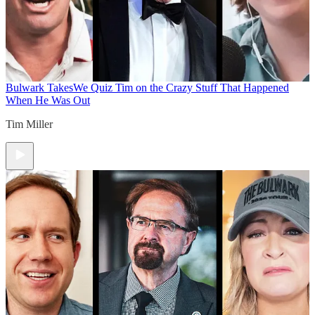
Bulwark Takes
We Quiz Tim on the Crazy Stuff That Happened
When He Was Out
Tim Miller