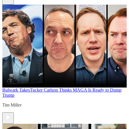
Bulwark Takes
Tucker Carlson Thinks MAGA Is Ready to Dump
Trump
Tim Miller