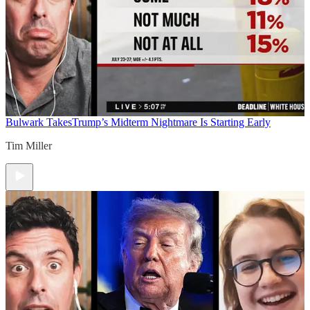
Bulwark Takes
Trump’s Midterm Nightmare Is Starting Early
Tim Miller