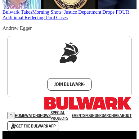
Bulwark Takes
Morning Shots: Justice Department Drops FOUR
Additional Reflecting Pool Cases
Andrew Egger
Sign up to get a FREE daily dose of sanity in
your inbox.
JOIN BULWARK+
SPECIAL
HOME
WATCH
SHOWS
EVENTS
FOUNDERS
ARCHIVE
ABOUT
PROJECTS
GET THE BULWARK APP