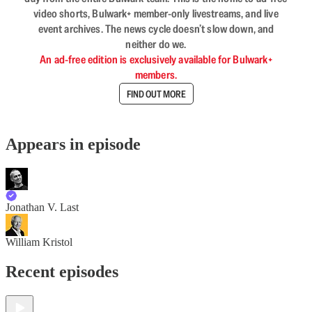
video shorts, Bulwark+ member-only livestreams, and live
event archives. The news cycle doesn’t slow down, and
neither do we.
An ad-free edition is exclusively available for Bulwark+
members.
FIND OUT MORE
Appears in episode
Jonathan V. Last
William Kristol
Recent episodes