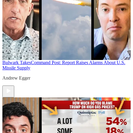
Bulwark Takes
Command Post: Report Raises Alarms About U.S.
Missile Supply
Andrew Egger