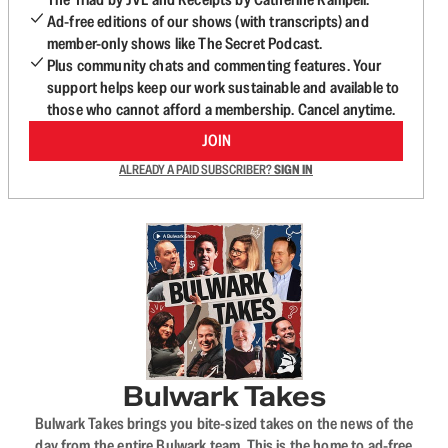
Ad-free editions of our shows (with transcripts) and
member-only shows like The Secret Podcast.
Plus community chats and commenting features. Your
support helps keep our work sustainable and available to
those who cannot afford a membership. Cancel anytime.
JOIN
ALREADY A PAID SUBSCRIBER?
SIGN IN
Bulwark Takes
Bulwark Takes brings you bite-sized takes on the news of the
day from the entire Bulwark team. This is the home to ad-free