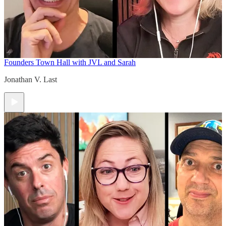
Founders Town Hall with JVL and Sarah
Jonathan V. Last