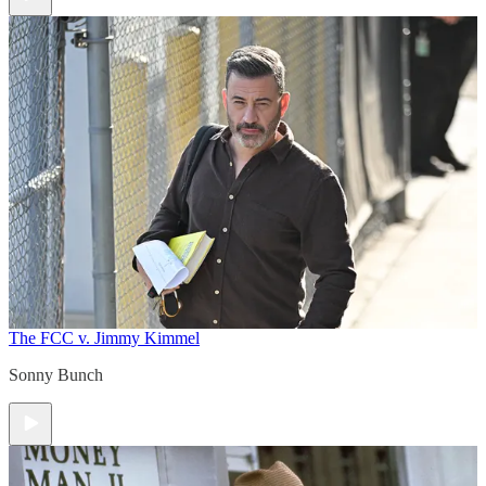
The FCC v. Jimmy Kimmel
Sonny Bunch