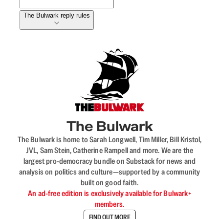
The Bulwark reply rules
The Bulwark
The Bulwark is home to Sarah Longwell, Tim Miller, Bill Kristol,
JVL, Sam Stein, Catherine Rampell and more. We are the
largest pro-democracy bundle on Substack for news and
analysis on politics and culture—supported by a community
built on good faith.
An ad-free edition is exclusively available for Bulwark+
members.
FIND OUT MORE