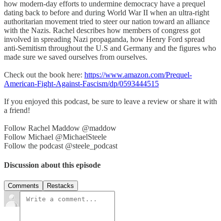
how modern-day efforts to undermine democracy have a prequel
dating back to before and during World War II when an ultra-right
authoritarian movement tried to steer our nation toward an alliance
with the Nazis. Rachel describes how members of congress got
involved in spreading Nazi propaganda, how Henry Ford spread
anti-Semitism throughout the U.S and Germany and the figures who
made sure we saved ourselves from ourselves.
Check out the book here:
https://www.amazon.com/Prequel-
American-Fight-Against-Fascism/dp/0593444515
If you enjoyed this podcast, be sure to leave a review or share it with
a friend!
Follow Rachel Maddow @maddow
Follow Michael @MichaelSteele
Follow the podcast @steele_podcast
Discussion about this episode
Comments
Restacks