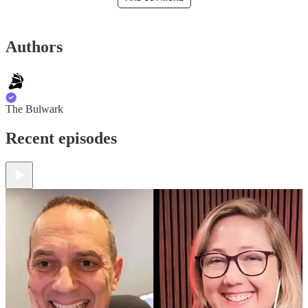
Authors
The Bulwark
Recent episodes