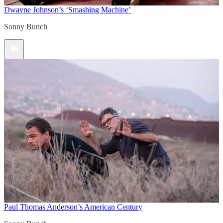
Dwayne Johnson’s ‘Smashing Machine’
Sonny Bunch
Paul Thomas Anderson’s American Century