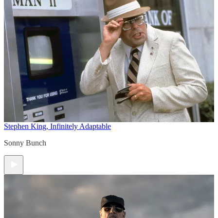
Stephen King, Infinitely Adaptable
Sonny Bunch