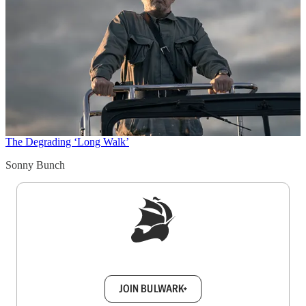
The Degrading ‘Long Walk’
Sonny Bunch
Sign up to get a FREE daily dose of sanity in
your inbox.
JOIN BULWARK+