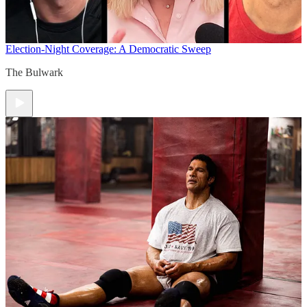
Election-Night Coverage: A Democratic Sweep
The Bulwark