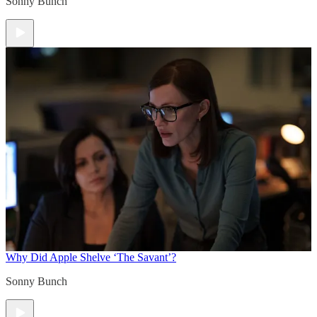
Sonny Bunch
Why Did Apple Shelve ‘The Savant’?
Sonny Bunch