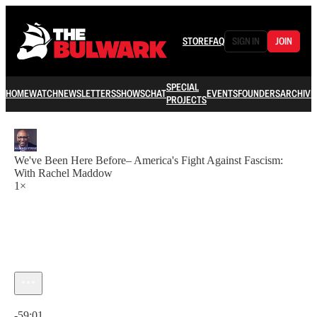
STORE
FAQ
SIGN IN
JOIN
SPECIAL
HOME
WATCH
NEWSLETTERS
SHOWS
CHAT
EVENTS
FOUNDERS
ARCHIVE
PROJECTS
We've Been Here Before– America's Fight Against Fascism:
With Rachel Maddow
1×
Current time: 0:00 / Total time: -59:01
-59:01