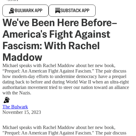
BULWARK APP
SUBSTACK APP
We've Been Here Before–
America's Fight Against
Fascism: With Rachel
Maddow
Michael speaks with Rachel Maddow about her new book,
“Prequel: An American Fight Against Fascism.” The pair discuss
how modern-day efforts to undermine democracy have a prequel
dating back to before and during World War II when an ultra-right
authoritarian movement tried to steer our nation toward an alliance
with the Nazis.
The Bulwark
November 15, 2023
Michael speaks with Rachel Maddow about her new book,
"Prequel: An American Fight Against Fascism." The pair discuss