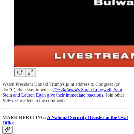
Watch President Donald Trump's joint address to Congress (or
don’t!), then stay-tuned as
The Bulwark
's Sarah Longwell, Sam
Stein and Lauren Egan give their immediate reactions.
Join other
Bulwark
readers in the comments!
MARK HERTLING:
A National Security Disaster in the Oval
Office