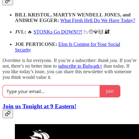
BILL KRISTOL, MARTYN WENDELL JONES, and
ANDREW EGGER:
What Fresh Hell Do We Have Today?
JVL:
🔥
STONKs Go DOWN!?!
📉🥺💎🙌
🔐
JOE PERTICONE:
Elon Is Coming for Your Social
Security
Overtime
is for everyone. If you’re a subscriber:
thank you
. If you’re
not, there’s no better time to
subscribe to Bulwark+
than today. If
you like today’s issue, you can share this newsletter with someone
you think would value it.
Join
Join us Tonight at 9 Eastern!