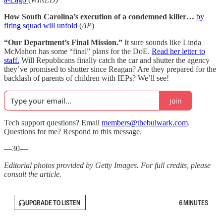
How South Carolina’s execution of a condemned killer…
by
firing squad will unfold
(
AP
)
“Our Department’s Final Mission.”
It sure sounds like Linda
McMahon has some “final” plans for the DoE.
Read her letter to
staff.
Will Republicans finally catch the car and shutter the agency
they’ve promised to shutter since Reagan? Are they prepared for the
backlash of parents of children with IEPs? We’ll see!
Join
Tech support questions? Email
members@thebulwark.com
.
Questions for me? Respond to this message.
—30—
Editorial photos provided by Getty Images. For full credits, please
consult the article.
UPGRADE TO LISTEN
6 MINUTES