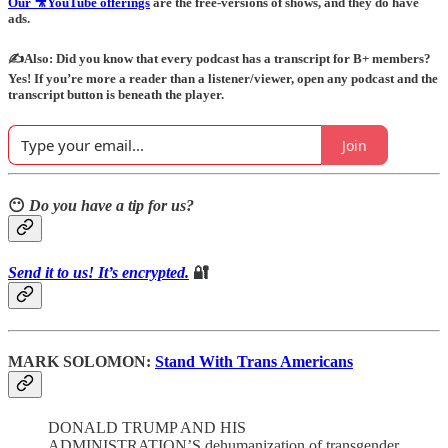
Our 🎥YouTube offerings
are the free-versions of shows, and they do have
ads.
✍️Also: Did you know that every podcast has a transcript for B+ members?
Yes! If you’re more a reader than a listener/viewer, open any podcast and the
transcript button is beneath the player.
Join
😶
Do you have a tip for us?
Send it to us! It’s encrypted.
🔐
MARK SOLOMON:
Stand With Trans Americans
DONALD TRUMP AND HIS
ADMINISTRATION’S dehumanization of transgender