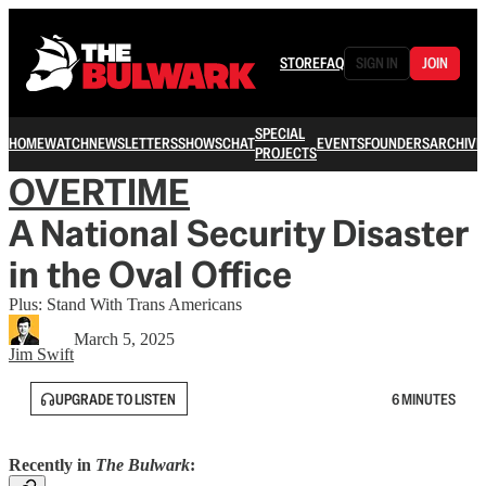
STORE
FAQ
SIGN IN
JOIN
SPECIAL
HOME
WATCH
NEWSLETTERS
SHOWS
CHAT
EVENTS
FOUNDERS
ARCHIVE
PROJECTS
OVERTIME
A National Security Disaster
in the Oval Office
Plus: Stand With Trans Americans
March 5, 2025
Jim Swift
UPGRADE TO LISTEN
6 MINUTES
Recently in
The Bulwark
: