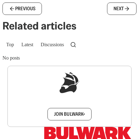
PREVIOUS
NEXT
Related articles
Top
Latest
Discussions
No posts
Sign up to get a FREE daily dose of sanity in
your inbox.
JOIN BULWARK+