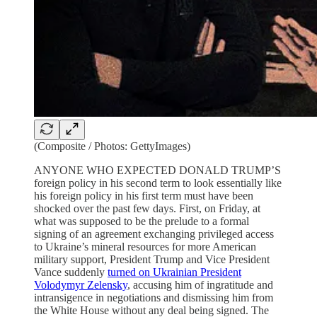
(Composite / Photos: GettyImages)
ANYONE WHO EXPECTED DONALD TRUMP’S
foreign policy in his second term to look essentially like
his foreign policy in his first term must have been
shocked over the past few days. First, on Friday, at
what was supposed to be the prelude to a formal
signing of an agreement exchanging privileged access
to Ukraine’s mineral resources for more American
military support, President Trump and Vice President
Vance suddenly
turned on Ukrainian President
Volodymyr Zelensky
, accusing him of ingratitude and
intransigence in negotiations and dismissing him from
the White House without any deal being signed. The