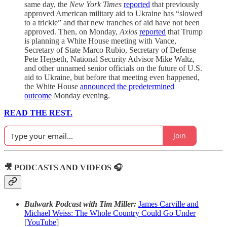
same day, the
New York Times
reported
that previously
approved American military aid to Ukraine has “slowed
to a trickle” and that new tranches of aid have not been
approved. Then, on Monday,
Axios
reported
that Trump
is planning a White House meeting with Vance,
Secretary of State Marco Rubio, Secretary of Defense
Pete Hegseth, National Security Advisor Mike Waltz,
and other unnamed senior officials on the future of U.S.
aid to Ukraine, but before that meeting even happened,
the White House
announced the predetermined
outcome
Monday evening.
READ THE REST.
Join
🎥 PODCASTS AND VIDEOS 🎧
Bulwark Podcast with Tim Miller:
James Carville and
Michael Weiss: The Whole Country Could Go Under
[
YouTube
]