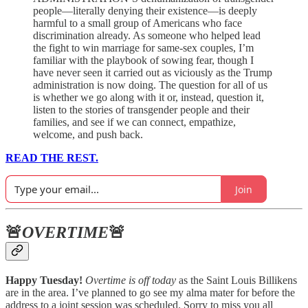
people—literally denying their existence—is deeply
harmful to a small group of Americans who face
discrimination already. As someone who helped lead
the fight to win marriage for same-sex couples, I’m
familiar with the playbook of sowing fear, though I
have never seen it carried out as viciously as the Trump
administration is now doing. The question for all of us
is whether we go along with it or, instead, question it,
listen to the stories of transgender people and their
families, and see if we can connect, empathize,
welcome, and push back.
READ THE REST.
Join
🚨
OVERTIME
🚨
Happy Tuesday!
Overtime is off today
as the Saint Louis Billikens
are in the area. I’ve planned to go see my alma mater for before the
address to a joint session was scheduled. Sorry to miss you all