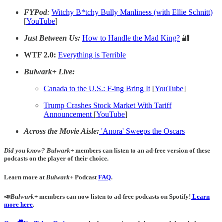
FYPod
:
Witchy B*tchy Bully Manliness (with Ellie Schnitt)
[
YouTube
]
Just Between Us:
How to Handle the Mad King?
🔐
WTF 2.0:
Everything is Terrible
Bulwark+ Live:
Canada to the U.S.: F-ing Bring It
[
YouTube
]
Trump Crashes Stock Market With Tariff
Announcement
[
YouTube
]
Across the Movie Aisle:
'Anora' Sweeps the Oscars
Did you know?
Bulwark+
members can listen to an ad-free version of these
podcasts on the player of their choice.
Learn more at
Bulwark+
Podcast
FAQ
.
📣
Bulwark+
members can now listen to ad-free podcasts on Spotify!
Learn
more here
.