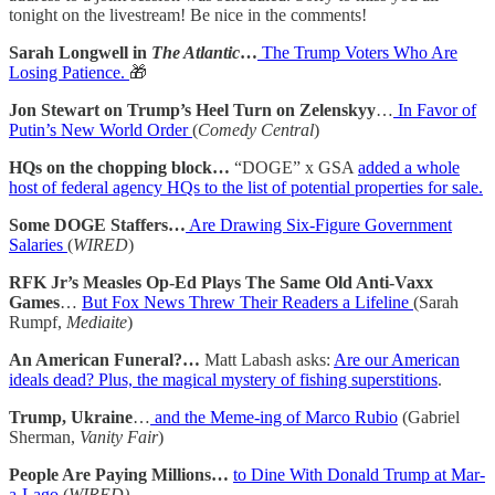
tonight on the livestream! Be nice in the comments!
Sarah Longwell in
The Atlantic
…
The Trump Voters Who Are
Losing Patience.
🎁
Jon Stewart on Trump’s Heel Turn on Zelenskyy
…
In Favor of
Putin’s New World Order
(
Comedy Central
)
HQs on the chopping block…
“DOGE” x GSA
added a whole
host of federal agency HQs to the list of potential properties for sale.
Some DOGE Staffers…
Are Drawing Six-Figure Government
Salaries
(
WIRED
)
RFK Jr’s Measles Op-Ed Plays The Same Old Anti-Vaxx
Games
…
But Fox News Threw Their Readers a Lifeline
(Sarah
Rumpf,
Mediaite
)
An American Funeral?…
Matt Labash asks:
Are our American
ideals dead? Plus, the magical mystery of fishing superstitions
.
Trump, Ukraine
…
and the Meme-ing of Marco Rubio
(Gabriel
Sherman,
Vanity Fair
)
People Are Paying Millions…
to Dine With Donald Trump at Mar-
a-Lago
(
WIRED)