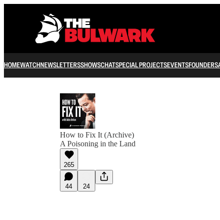
HOME
WATCH
NEWSLETTERS
SHOWS
CHAT
SPECIAL PROJECTS
EVENTS
FOUNDERS
How to Fix It (Archive)
A Poisoning in the Land
265
44
24