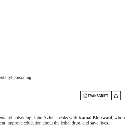
entanyl poisoning.
TRANSCRIPT
 fentanyl poisoning. John Avlon speaks with
Kamal Bherwani
, whose
ment, improve education about the lethal drug, and save lives.