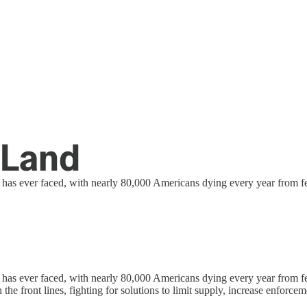
 Land
it has ever faced, with nearly 80,000 Americans dying every year from f
 it has ever faced, with nearly 80,000 Americans dying every year from
the front lines, fighting for solutions to limit supply, increase enforce