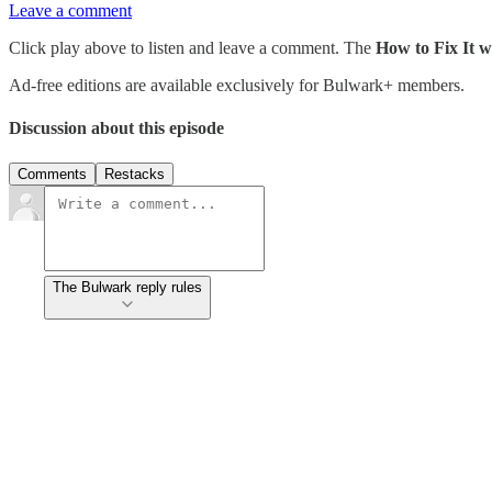
Leave a comment
Click play above to listen and leave a comment. The
How to Fix It 
Ad-free editions are available exclusively for Bulwark+ members.
Discussion about this episode
Comments
Restacks
The Bulwark reply rules