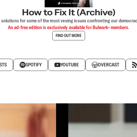
How to Fix It (Archive)
 solutions for some of the most vexing issues confronting our democracy—s
An ad-free edition is exclusively available for Bulwark+ members.
FIND OUT MORE
STS
SPOTIFY
YOUTUBE
OVERCAST