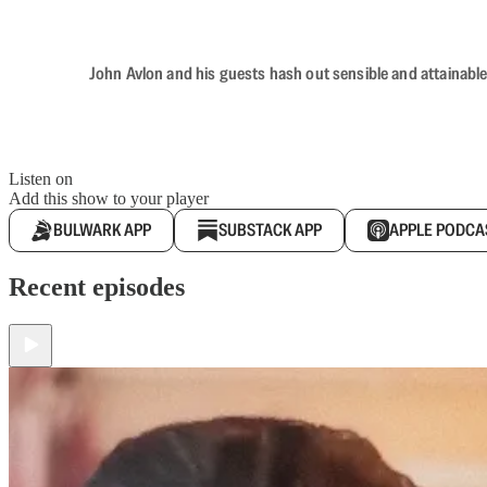
John Avlon and his guests hash out sensible and attainable
Listen on
Add this show to your player
BULWARK APP
SUBSTACK APP
APPLE PODCA
Recent episodes