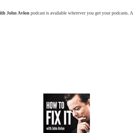
with John Avlon
podcast is available wherever you get your podcasts. A