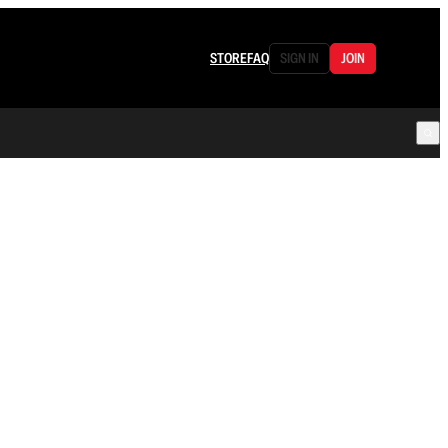
STORE
FAQ
SIGN IN
JOIN