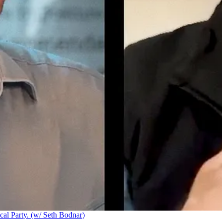
cal Party. (w/ Seth Bodnar)