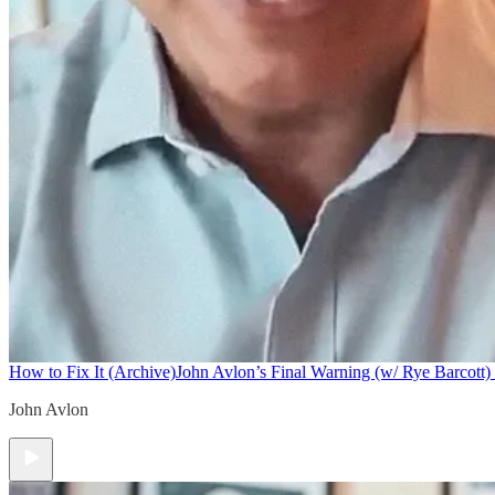
How to Fix It (Archive)
John Avlon’s Final Warning (w/ Rye Barcott) 
John Avlon