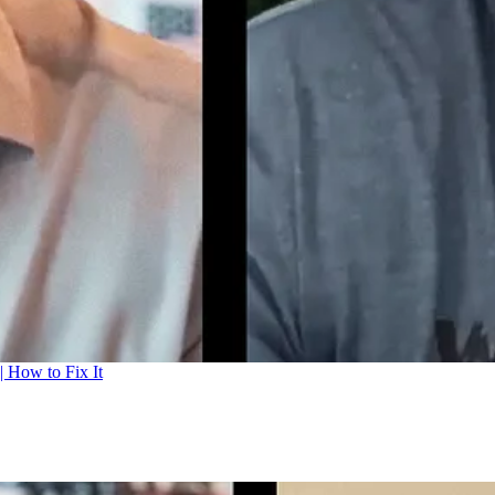
| How to Fix It