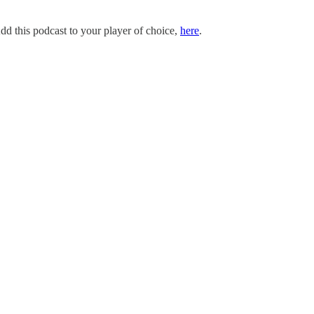
dd this podcast to your player of choice,
here
.