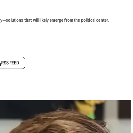
olutions that will likely emerge from the political center.
RSS FEED