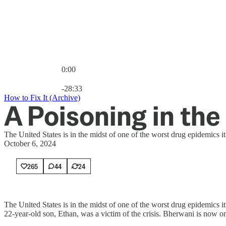
0:00
Current time: 0:00 / Total time: -28:33
-28:33
How to Fix It (Archive)
A Poisoning in the
The United States is in the midst of one of the worst drug epidemics 
October 6, 2024
265
44
24
The United States is in the midst of one of the worst drug epidemics
22-year-old son, Ethan, was a victim of the crisis. Bherwani is now on 