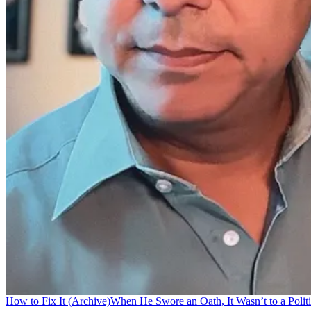
How to Fix It (Archive)
When He Swore an Oath, It Wasn’t to a Politi