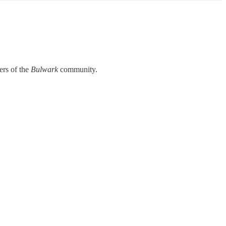
rs of the
Bulwark
community.