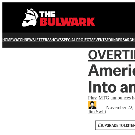
HOME
WATCH
NEWSLETTERS
SHOWS
SPECIAL PROJECTS
EVENTS
FOUNDERS
ARCH
OVERT
Americ
Into a
Plus: MTG announces her
November 22,
Jim Swift
UPGRADE TO LISTE