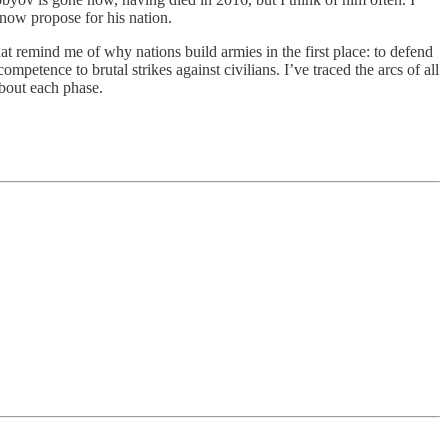
ow propose for his nation.
at remind me of why nations build armies in the first place: to defend
competence to brutal strikes against civilians. I’ve traced the arcs of all
bout each phase.