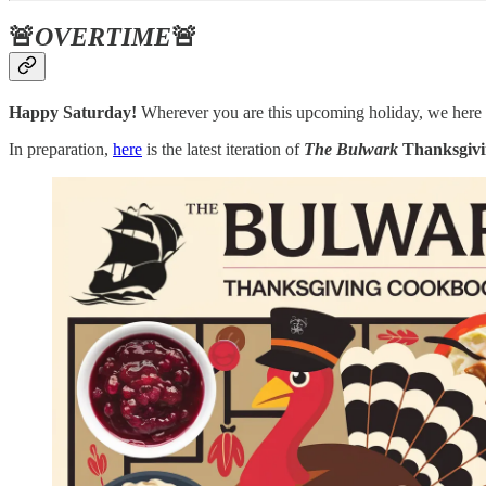
🚨
OVERTIME
🚨
Happy Saturday!
Wherever you are this upcoming holiday, we here
In preparation,
here
is the latest iteration of
The Bulwark
Thanksgiv