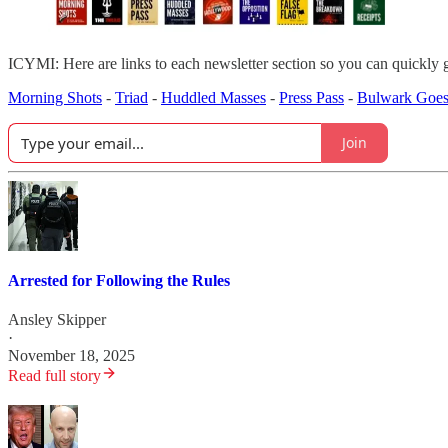
ICYMI: Here are links to each newsletter section so you can quickly 
Morning Shots
-
Triad
-
Huddled Masses
-
Press Pass
-
Bulwark Goes
Join
Arrested for Following the Rules
Ansley Skipper
·
November 18, 2025
Read full story