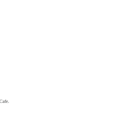
Cafe.