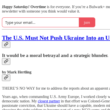
Happy Saturday!
Overtime
is for everyone. If you’re a Bulwark+ 
newsletter with someone you think would value it.
Join
The U.S. Must Not Push Ukraine Into an U
It would be a moral betrayal and a strategic blunder.
by Mark Hertling
THERE’S NO WAY for me to address the reports about an apparent att
Years ago, when commanding U.S. Army Europe, I worked closely with 
democratic nation. My
closest partner
in that effort was Colonel-Gene
passionate conviction, that Ukraine should have a capable, modern mi
choosing the right soldiers to become part of a new NCO corps and the 