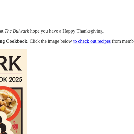
 at
The Bulwark
hope you have a Happy Thanksgiving.
ing Cookbook
. Click the image below
to check out recipes
from membe