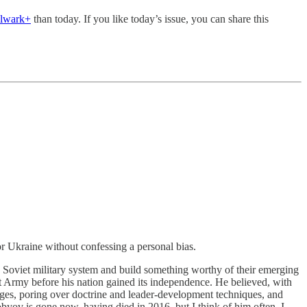
ulwark+
than today. If you like today’s issue, you can share this
 Ukraine without confessing a personal bias.
Soviet military system and build something worthy of their emerging
Army before his nation gained its independence. He believed, with
nges, poring over doctrine and leader-development techniques, and
obyov is gone now, having died in 2016, but I think of him often. I