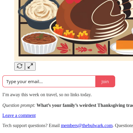
Join
I’m away this week on travel, so no links today.
Question prompt:
What’s your family’s weirdest Thanksgiving tra
Leave a comment
Tech support questions? Email
members@thebulwark.com
. Question