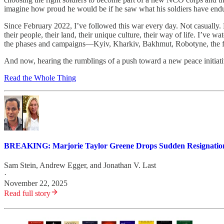
imagine how proud he would be if he saw what his soldiers have end
Since February 2022, I’ve followed this war every day. Not casually. N
their people, their land, their unique culture, their way of life. I’ve wa
the phases and campaigns—Kyiv, Kharkiv, Bakhmut, Robotyne, the fa
And now, hearing the rumblings of a push toward a new peace initiativ
Read the Whole Thing
BREAKING: Marjorie Taylor Greene Drops Sudden Resignatio
Sam Stein
,
Andrew Egger
, and
Jonathan V. Last
·
November 22, 2025
Read full story