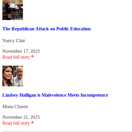
The Republican Attack on Public Education
Nancy Clair
·
November 17, 2025
Read full story
Lindsey Halligan is Malevolence Meets Incompetence
Mona Charen
·
November 21, 2025
Read full story