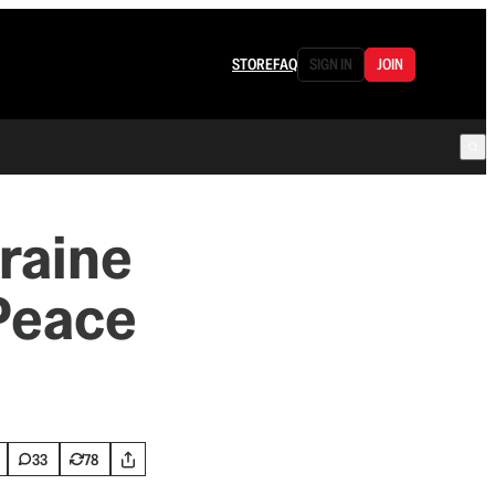
STORE
FAQ
SIGN IN
JOIN
raine
 Peace
33
78