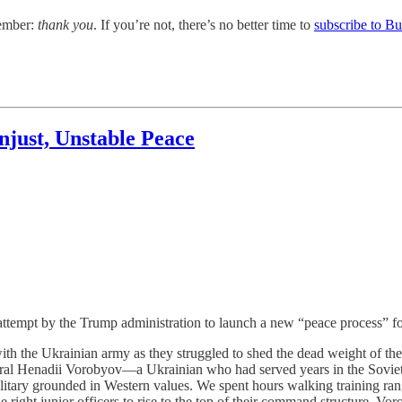
member:
thank you
. If you’re not, there’s no better time to
subscribe to B
njust, Unstable Peace
empt by the Trump administration to launch a new “peace process” for
the Ukrainian army as they struggled to shed the dead weight of the 
ral Henadii Vorobyov—a Ukrainian who had served years in the Soviet 
litary grounded in Western values. We spent hours walking training ra
right junior officers to rise to the top of their command structure. Vor