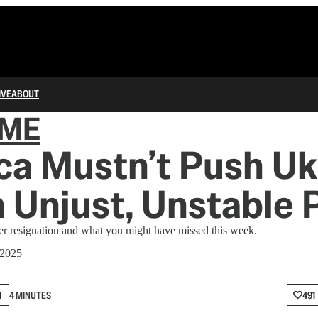
IVE
ABOUT
IME
a Mustn’t Push Uk
n Unjust, Unstable
 resignation and what you might have missed this week.
 2025
N
4 MINUTES
491