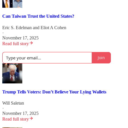
Can Taiwan Trust the United States?
Eric S. Edelman
and
Eliot A Cohen
·
November 17, 2025
Read full story
Join
Trump Tells Voters: Don’t Believe Your Lying Wallets
Will Saletan
·
November 17, 2025
Read full story