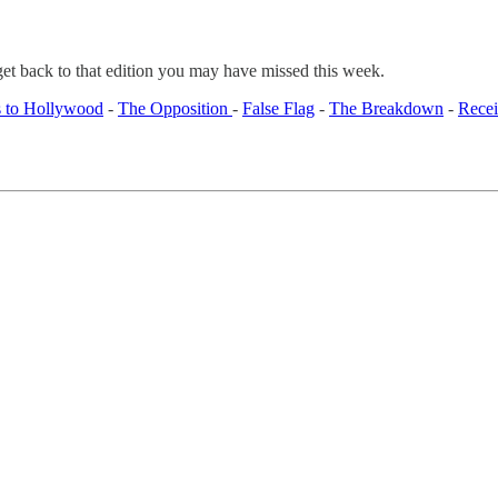
get back to that edition you may have missed this week.
 to Hollywood
-
The Opposition
-
False Flag
-
The Breakdown
-
Recei