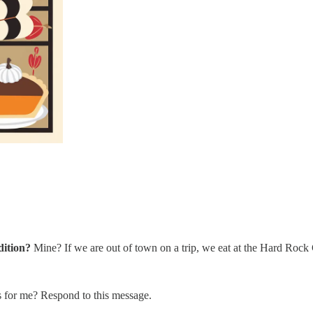
dition?
Mine? If we are out of town on a trip, we eat at the Hard Rock 
s for me? Respond to this message.