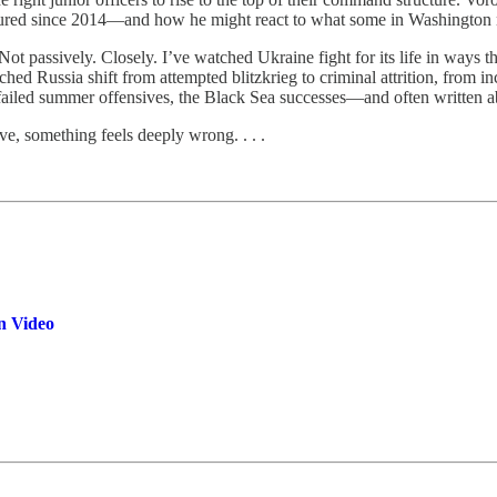
ured since 2014—and how he might react to what some in Washington n
ot passively. Closely. I’ve watched Ukraine fight for its life in ways th
tched Russia shift from attempted blitzkrieg to criminal attrition, from in
iled summer offensives, the Black Sea successes—and often written a
e, something feels deeply wrong. . . .
n Video