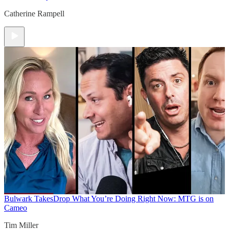
Catherine Rampell
Bulwark Takes
Drop What You’re Doing Right Now: MTG is on
Cameo
Tim Miller