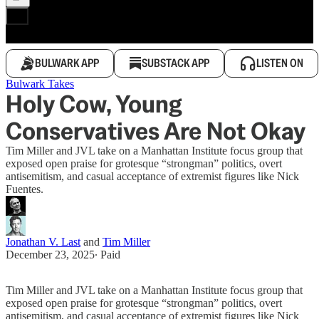
BULWARK APP
SUBSTACK APP
LISTEN ON
Bulwark Takes
Holy Cow, Young
Conservatives Are Not Okay
Tim Miller and JVL take on a Manhattan Institute focus group that
exposed open praise for grotesque “strongman” politics, overt
antisemitism, and casual acceptance of extremist figures like Nick
Fuentes.
Jonathan V. Last
and
Tim Miller
December 23, 2025
∙ Paid
Tim Miller and JVL take on a Manhattan Institute focus group that
exposed open praise for grotesque “strongman” politics, overt
antisemitism, and casual acceptance of extremist figures like Nick