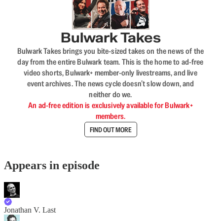
Bulwark Takes
Bulwark Takes brings you bite-sized takes on the news of the
day from the entire Bulwark team. This is the home to ad-free
video shorts, Bulwark+ member-only livestreams, and live
event archives. The news cycle doesn’t slow down, and
neither do we.
An ad-free edition is exclusively available for Bulwark+
members.
FIND OUT MORE
Appears in episode
Jonathan V. Last