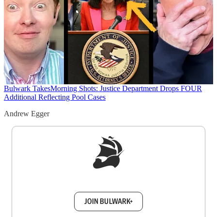
Bulwark Takes
Morning Shots: Justice Department Drops FOUR
Additional Reflecting Pool Cases
Andrew Egger
Sign up to get a FREE daily dose of sanity in
your inbox.
JOIN BULWARK+