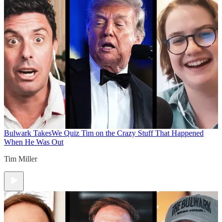
Bulwark Takes
We Quiz Tim on the Crazy Stuff That Happened
When He Was Out
Tim Miller