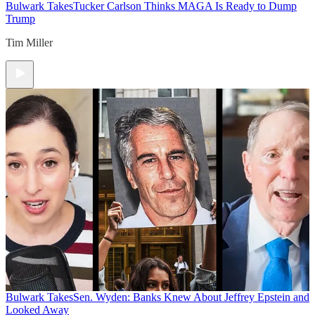
Bulwark Takes
Tucker Carlson Thinks MAGA Is Ready to Dump
Trump
Tim Miller
Bulwark Takes
Sen. Wyden: Banks Knew About Jeffrey Epstein and
Looked Away