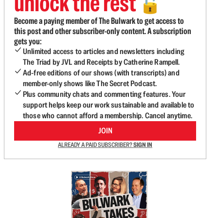
unlock the rest
🔓
Become a paying member of The Bulwark to get access to
this post and other subscriber-only content. A subscription
gets you:
Unlimited access to articles and newsletters including
The Triad by JVL and Receipts by Catherine Rampell.
Ad-free editions of our shows (with transcripts) and
member-only shows like The Secret Podcast.
Plus community chats and commenting features. Your
support helps keep our work sustainable and available to
those who cannot afford a membership. Cancel anytime.
JOIN
ALREADY A PAID SUBSCRIBER?
SIGN IN