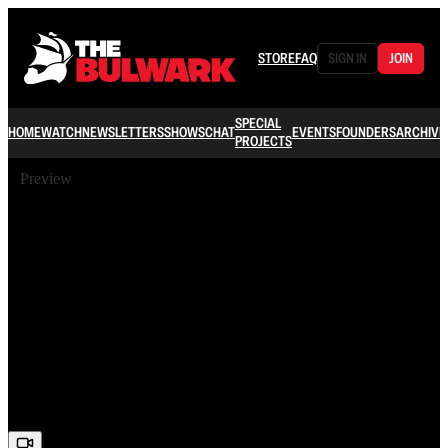
STORE
FAQ
SIGN IN
JOIN
SPECIAL
HOME
WATCH
NEWSLETTERS
SHOWS
CHAT
EVENTS
FOUNDERS
ARCHIVE
PROJECTS
Preview