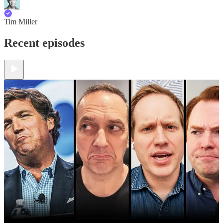
Tim Miller
Recent episodes