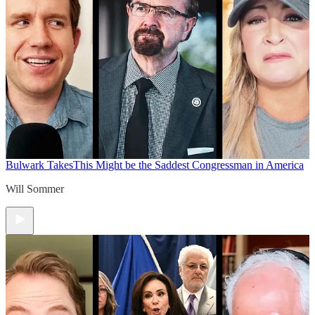
Bulwark Takes
This Might be the Saddest Congressman in America
Will Sommer