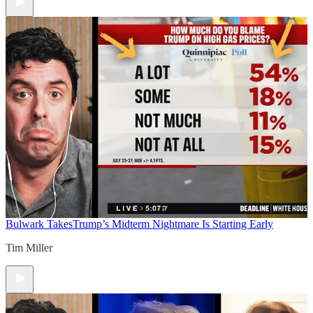
Bulwark Takes
Trump’s Midterm Nightmare Is Starting Early
Tim Miller