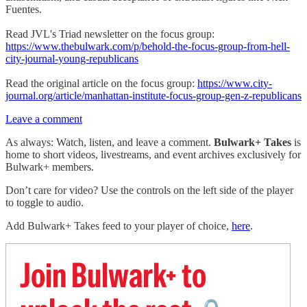
Fuentes.
Read JVL's Triad newsletter on the focus group:
https://www.thebulwark.com/p/behold-the-focus-group-from-hell-
city-journal-young-republicans
Read the original article on the focus group:
https://www.city-
journal.org/article/manhattan-institute-focus-group-gen-z-republicans
Leave a comment
As always: Watch, listen, and leave a comment.
Bulwark+ Takes
is
home to short videos, livestreams, and event archives exclusively for
Bulwark+ members.
Don’t care for video? Use the controls on the left side of the player
to toggle to audio.
Add Bulwark+ Takes feed to your player of choice,
here
.
Join Bulwark+ to