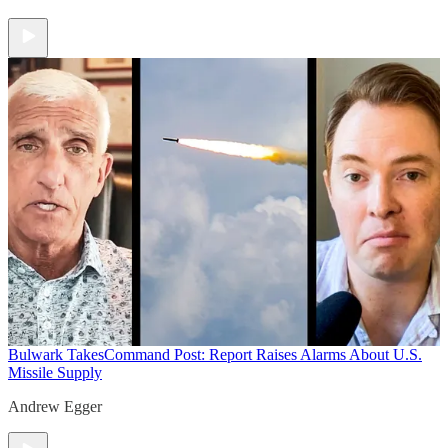
Bulwark Takes
Command Post: Report Raises Alarms About U.S.
Missile Supply
Andrew Egger