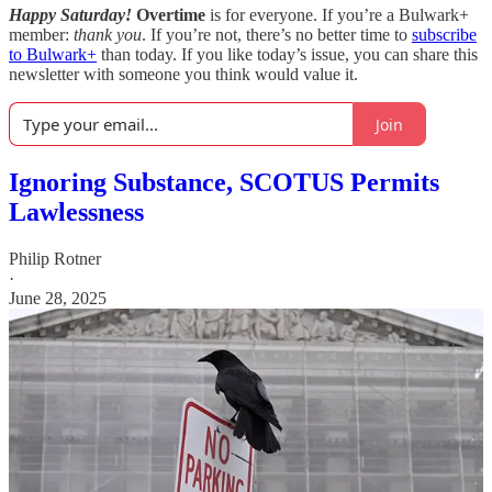
Happy Saturday!
Overtime
is for everyone. If you’re a Bulwark+
member:
thank you
. If you’re not, there’s no better time to
subscribe
to Bulwark+
than today. If you like today’s issue, you can share this
newsletter with someone you think would value it.
Join
Ignoring Substance, SCOTUS Permits
Lawlessness
Philip Rotner
·
June 28, 2025