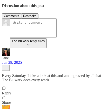
Discussion about this post
Comments
Restacks
The Bulwark reply rules
Jake
Jun 28, 2025
Every Saturday, I take a look at this and am impressed by all that
The Bulwark does every week.
Reply
Share