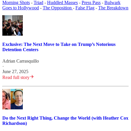
Morning Shots
-
Triad
-
Huddled Masses
-
Press Pass
-
Bulwark
Goes to Hollywood
-
The Opposition
-
False Flag
-
The Breakdown
Exclusive: The Next Move to Take on Trump’s Notorious
Detention Centers
Adrian Carrasquillo
·
June 27, 2025
Read full story
Do the Next Right Thing, Change the World (with Heather Cox
Richardson)