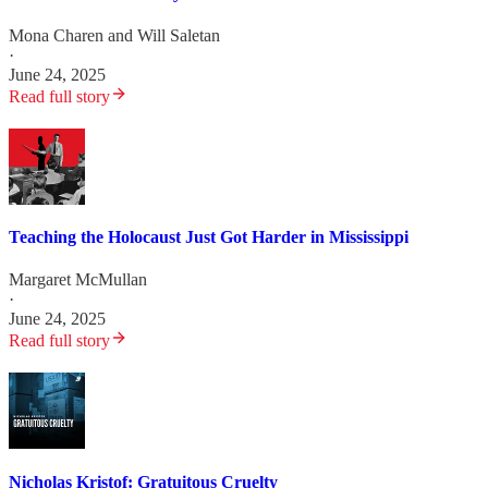
Mona Charen
and
Will Saletan
·
June 24, 2025
Read full story
Teaching the Holocaust Just Got Harder in Mississippi
Margaret McMullan
·
June 24, 2025
Read full story
Nicholas Kristof: Gratuitous Cruelty