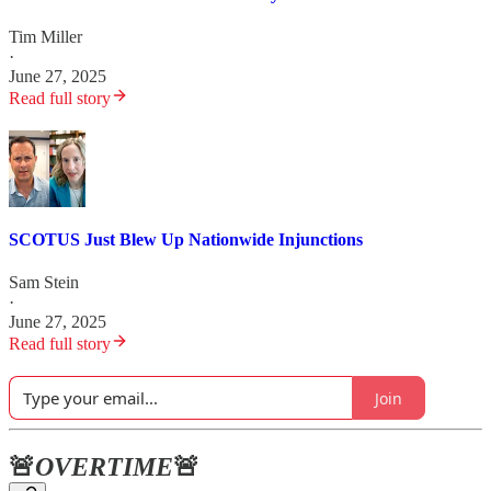
Tim Miller
·
June 27, 2025
Read full story
SCOTUS Just Blew Up Nationwide Injunctions
Sam Stein
·
June 27, 2025
Read full story
Join
🚨
OVERTIME
🚨