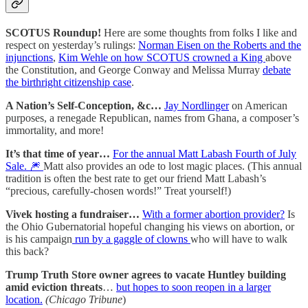
SCOTUS Roundup!
Here are some thoughts from folks I like and
respect on yesterday’s rulings:
Norman Eisen on the Roberts and the
injunctions
,
Kim Wehle on how SCOTUS crowned a King
above
the Constitution, and George Conway and Melissa Murray
debate
the birthright citizenship case
.
A Nation’s Self-Conception, &c…
Jay Nordlinger
on American
purposes, a renegade Republican, names from Ghana, a composer’s
immortality, and more!
It’s that time of year…
For the annual Matt Labash Fourth of July
Sale. 🎆
Matt also provides an ode to lost magic places. (This annual
tradition is often the best rate to get our friend Matt Labash’s
“precious, carefully-chosen words!” Treat yourself!)
Vivek hosting a fundraiser…
With a former abortion provider?
Is
the Ohio Gubernatorial hopeful changing his views on abortion, or
is his campaign
run by a gaggle of clowns
who will have to walk
this back?
Trump Truth Store owner agrees to vacate Huntley building
amid eviction threats
…
but hopes to soon reopen in a larger
location.
(Chicago Tribune
)