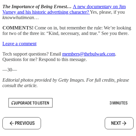
The Importance of Being Ernest…
A new documentary on Jim
Varney and his historic advertising character?
Yes, please, if you
knowwhutimean
…
COMMENTS!
Come on in, but remember the rule: We’re looking
for two of the three in: “Kind, necessary, and true.” See you there.
Leave a comment
Tech support questions? Email
members@thebulwark.com
.
Questions for me? Respond to this message.
—30—
Editorial photos provided by Getty Images. For full credits, please
consult the article.
UPGRADE TO LISTEN
3 MINUTES
PREVIOUS
NEXT