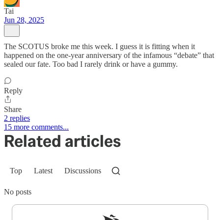
Tai
Jun 28, 2025
The SCOTUS broke me this week. I guess it is fitting when it
happened on the one-year anniversary of the infamous “debate” that
sealed our fate. Too bad I rarely drink or have a gummy.
Reply
Share
2 replies
15 more comments...
Related articles
Top
Latest
Discussions
No posts