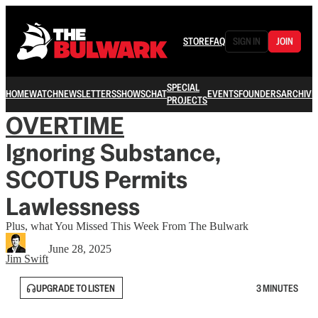
STORE
FAQ
SIGN IN
JOIN
SPECIAL
HOME
WATCH
NEWSLETTERS
SHOWS
CHAT
EVENTS
FOUNDERS
ARCHIVE
PROJECTS
OVERTIME
Ignoring Substance,
SCOTUS Permits
Lawlessness
Plus, what You Missed This Week From The Bulwark
June 28, 2025
Jim Swift
UPGRADE TO LISTEN
3 MINUTES