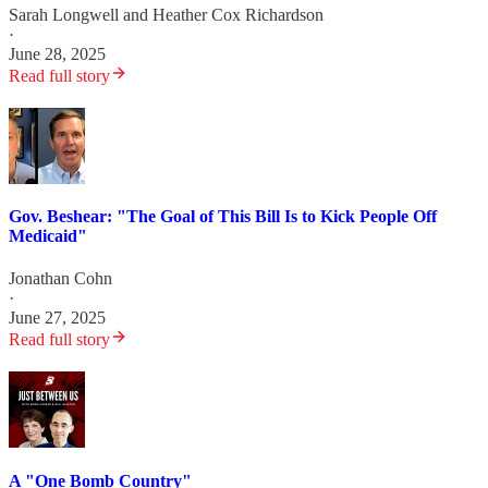
Sarah Longwell
and
Heather Cox Richardson
·
June 28, 2025
Read full story
Gov. Beshear: "The Goal of This Bill Is to Kick People Off
Medicaid"
Jonathan Cohn
·
June 27, 2025
Read full story
A "One Bomb Country"