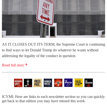
AS IT CLOSES OUT ITS TERM, the Supreme Court is continuing
to find ways to let Donald Trump do whatever he wants without
addressing the legality of the conduct in question.
Read full story
ICYMI: Here are links to each newsletter section so you can quickly
get back to that edition you may have missed this week.