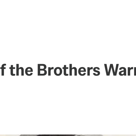
of the Brothers War