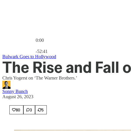
0:00
Current time: 0:00 / Total time: -52:41
-52:41
Bulwark Goes to Hollywood
The Rise and Fall 
Chris Yogerst on ‘The Warner Brothers.’
Sonny Bunch
August 26, 2023
80
3
5