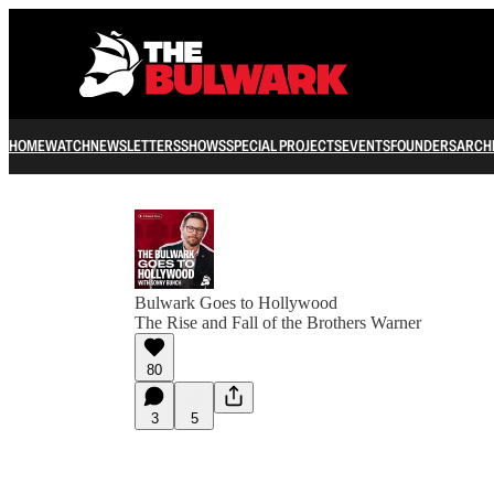
HOME
WATCH
NEWSLETTERS
SHOWS
SPECIAL PROJECTS
EVENTS
FOUNDERS
ARCH
Bulwark Goes to Hollywood
The Rise and Fall of the Brothers Warner
80
3
5