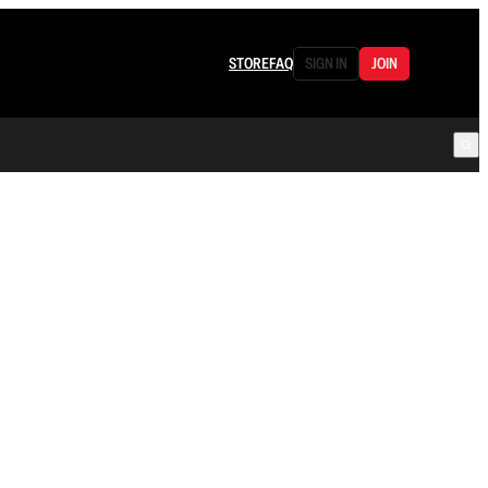
STORE
FAQ
SIGN IN
JOIN