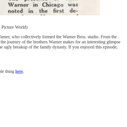
 Picture World)
 Warner, who collectively formed the Warner Bros. studio. From the
the journey of the brothers Warner makes for an interesting glimpse
e ugly breakup of the family dynasty. If you enjoyed this episode,
ole thing
here
.