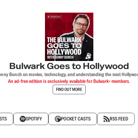
Bulwark Goes to Hollywood
onny Bunch on movies, technology, and understanding the next Hollywo
An ad-free edition is exclusively available for Bulwark+ members.
FIND OUT MORE
STS
SPOTIFY
POCKET CASTS
RSS FEED