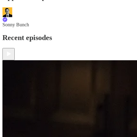
Sonny Bunch
Recent episodes