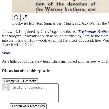
Clockwise from top: Sam, Albert, Harry, and Jack Warner, the 
This week I’m joined by Chris Yogerst to discuss
The Warner Brother
technological innovations such as sound pursued by Sam, to the moral 
into the world of Hollywood. Amongst the topics discussed: how Warner
share it with a friend!
Share
As a little bonus interview treat: Chris mentioned an interview wit
Discussion about this episode
Comments
Restacks
The Bulwark reply rules