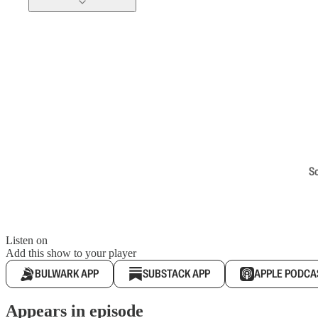
S
Listen on
Add this show to your player
BULWARK APP
SUBSTACK APP
APPLE PODCA
Appears in episode