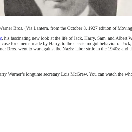
Warner Bros. (Via Lantern, from the October 8, 1927 edition of Moving
s
, his fascinating new look at the life of Jack, Harry, Sam, and Albert
case for cinema made by Harry, to the classic mogul behavior of Jack, 
 Bros. went to war against the Nazis; labor strife in the 1940s; and th
h Harry Warner’s longtime secretary Lois McGrew. You can watch the wh