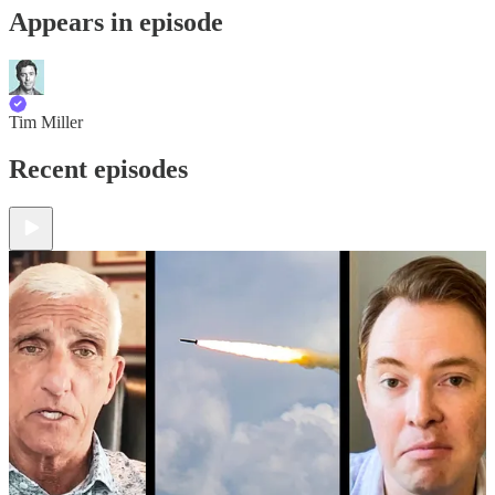
Appears in episode
Tim Miller
Recent episodes