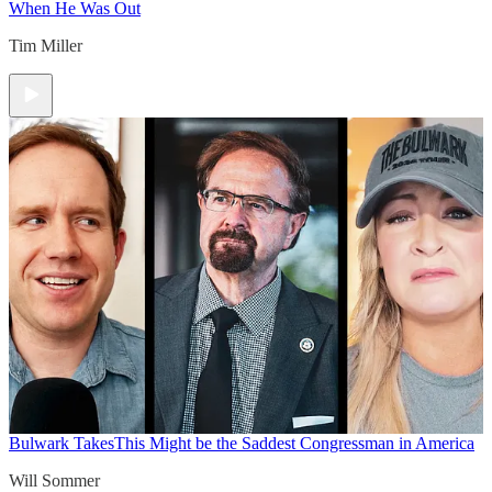
When He Was Out
Tim Miller
Bulwark Takes
This Might be the Saddest Congressman in America
Will Sommer