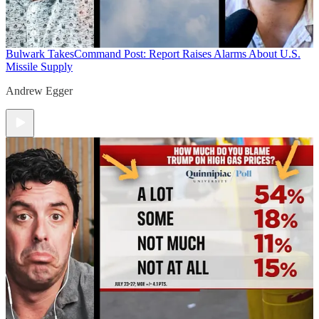
Bulwark Takes
Command Post: Report Raises Alarms About U.S.
Missile Supply
Andrew Egger