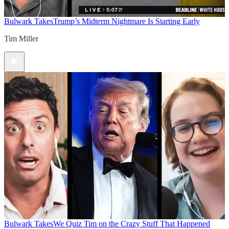
Bulwark Takes
Trump’s Midterm Nightmare Is Starting Early
Tim Miller
Bulwark Takes
We Quiz Tim on the Crazy Stuff That Happened