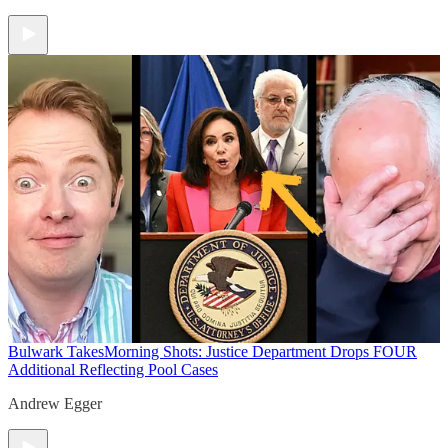
Bulwark Takes
Morning Shots: Justice Department Drops FOUR
Additional Reflecting Pool Cases
Andrew Egger