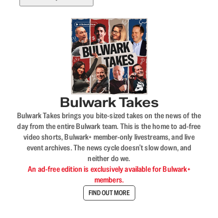
Bulwark Takes
Bulwark Takes brings you bite-sized takes on the news of the
day from the entire Bulwark team. This is the home to ad-free
video shorts, Bulwark+ member-only livestreams, and live
event archives. The news cycle doesn’t slow down, and
neither do we.
An ad-free edition is exclusively available for Bulwark+
members.
FIND OUT MORE