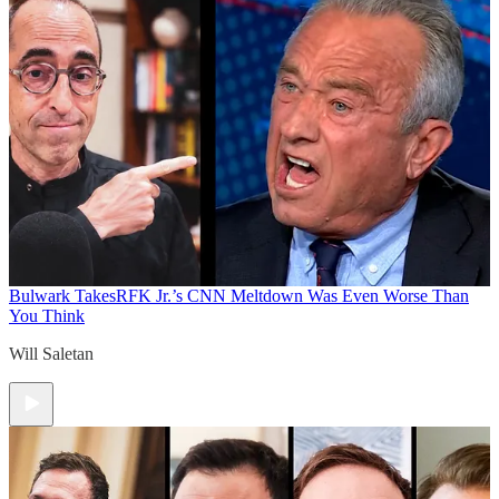
Bulwark Takes
RFK Jr.’s CNN Meltdown Was Even Worse Than
You Think
Will Saletan