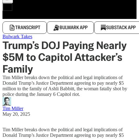
TRANSCRIPT
BULWARK APP
SUBSTACK APP
Bulwark Takes
Trump’s DOJ Paying Nearly
$5M to Capitol Attacker’s
Family
Tim Miller breaks down the political and legal implications of
Donald Trump’s Justice Department agreeing to pay nearly $5
million to the family of Ashli Babbitt, the woman fatally shot by
police during the January 6 Capitol riot.
Tim Miller
May 20, 2025
Tim Miller breaks down the political and legal implications of
Donald Trump’s Justice Department agreeing to pay nearly $5