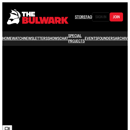
STORE
FAQ
SIGN IN
JOIN
SPECIAL
HOME
WATCH
NEWSLETTERS
SHOWS
CHAT
EVENTS
FOUNDERS
ARCHIVE
PROJECTS