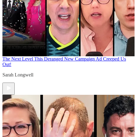
The Next Level
This Deranged New Campaign Ad Creeped Us
Out!
Sarah Longwell