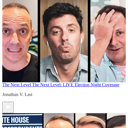
The Next Level
The Next Level: LIVE Election Night Coverage
Jonathan V. Last