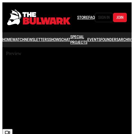
STORE
FAQ
SIGN IN
JOIN
SPECIAL
HOME
WATCH
NEWSLETTERS
SHOWS
CHAT
EVENTS
FOUNDERS
ARCHIVE
PROJECTS
Preview