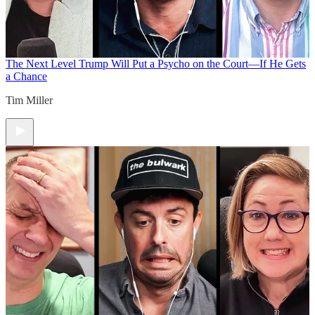
The Next Level
Trump Will Put a Psycho on the Court—If He Gets
a Chance
Tim Miller