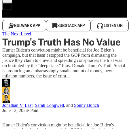
BULWARK APP
SUBSTACK APP
LISTEN ON
The Next Level
Trump's Truth Has No Value
Hunter Biden’s conviction might be beneficial for Joe Biden’s
campaign, but that hasn’t stopped the GOP from dismissing the
justice they claim to crave and spreading conspiracies the trial was
orchestrated by the “deep state.” Plus, Donald Trump’s Truth Social
is producing an embarrassingly small amount of money, new
inflation numbers, the issue of crim…
Jonathan V. Last
,
Sarah Longwell
, and
Sonny Bunch
June 12, 2024
∙ Paid
Hunter Biden's conviction might be beneficial for Joe Biden's