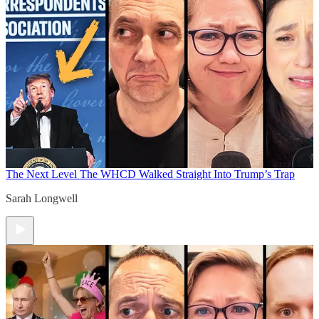
The Next Level
The WHCD Walked Straight Into Trump’s Trap
Sarah Longwell