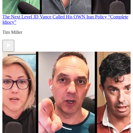
The Next Level
JD Vance Called His OWN Iran Policy “Complete
Idiocy”
Tim Miller