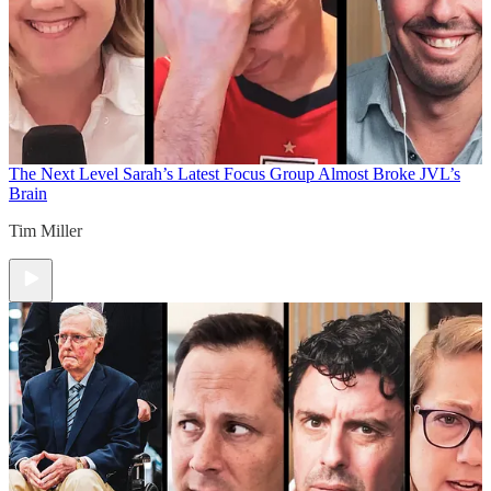
The Next Level
Sarah’s Latest Focus Group Almost Broke JVL’s
Brain
Tim Miller