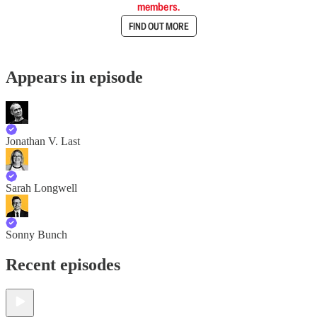
members.
FIND OUT MORE
Appears in episode
Jonathan V. Last
Sarah Longwell
Sonny Bunch
Recent episodes