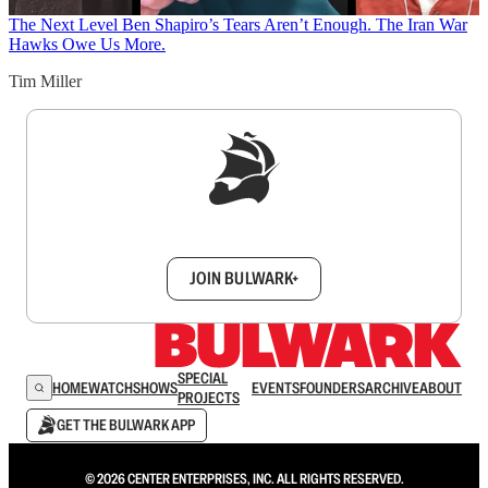
The Next Level
Ben Shapiro’s Tears Aren’t Enough. The Iran War
Hawks Owe Us More.
Tim Miller
Sign up to get a FREE daily dose of sanity in
your inbox.
JOIN BULWARK+
SPECIAL
HOME
WATCH
SHOWS
EVENTS
FOUNDERS
ARCHIVE
ABOUT
PROJECTS
GET THE BULWARK APP
© 2026 CENTER ENTERPRISES, INC. ALL RIGHTS RESERVED.