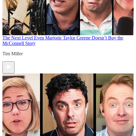
The Next Level
Even Marjorie Taylor Greene Doesn’t Buy the
McConnell Story
Tim Miller