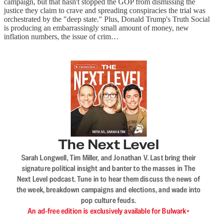
campaign, but that hasn't stopped the GOP from dismissing the
justice they claim to crave and spreading conspiracies the trial was
orchestrated by the "deep state." Plus, Donald Trump's Truth Social
is producing an embarrassingly small amount of money, new
inflation numbers, the issue of crim…
The Next Level
Sarah Longwell, Tim Miller, and Jonathan V. Last bring their
signature political insight and banter to the masses in The
Next Level podcast. Tune in to hear them discuss the news of
the week, breakdown campaigns and elections, and wade into
pop culture feuds.
An ad-free edition is exclusively available for Bulwark+