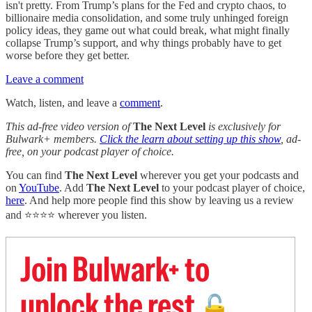
isn't pretty. From Trump’s plans for the Fed and crypto chaos, to
billionaire media consolidation, and some truly unhinged foreign
policy ideas, they game out what could break, what might finally
collapse Trump’s support, and why things probably have to get
worse before they get better.
Leave a comment
Watch, listen, and leave a
comment
.
This ad-free video version of
The Next Level
is exclusively for
Bulwark+ members.
Click the learn about setting up this show
, ad-
free, on your podcast player of choice.
You can find
The Next Level
wherever you get your podcasts and
on
YouTube
. Add
The Next Level
to your podcast player of choice,
here
. And help more people find this show by leaving us a review
and ⭐⭐⭐⭐ wherever you listen.
Join Bulwark+ to
unlock the rest
🔓