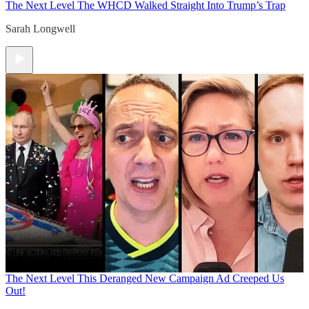
The Next Level
The WHCD Walked Straight Into Trump’s Trap
Sarah Longwell
The Next Level
This Deranged New Campaign Ad Creeped Us
Out!