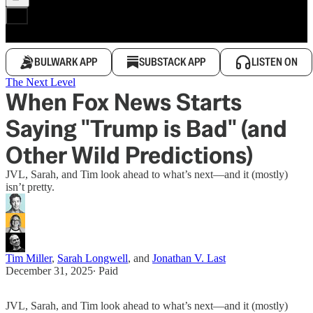
BULWARK APP
SUBSTACK APP
LISTEN ON
The Next Level
When Fox News Starts
Saying "Trump is Bad" (and
Other Wild Predictions)
JVL, Sarah, and Tim look ahead to what’s next—and it (mostly)
isn’t pretty.
Tim Miller
,
Sarah Longwell
, and
Jonathan V. Last
December 31, 2025
∙ Paid
JVL, Sarah, and Tim look ahead to what’s next—and it (mostly)