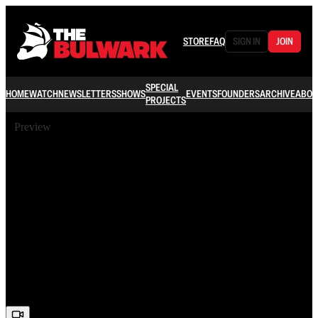
STORE
FAQ
SIGN IN
JOIN
SPECIAL
HOME
WATCH
NEWSLETTERS
SHOWS
EVENTS
FOUNDERS
ARCHIVE
ABOU
PROJECTS
Preview