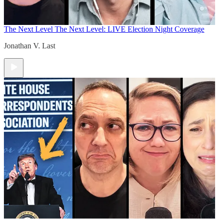
The Next Level
The Next Level: LIVE Election Night Coverage
Jonathan V. Last