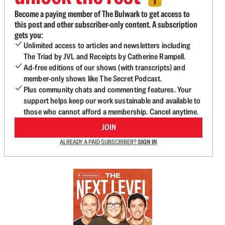
Become a paying member of The Bulwark to get access to
this post and other subscriber-only content. A subscription
gets you:
Unlimited access to articles and newsletters including
The Triad by JVL and Receipts by Catherine Rampell.
Ad-free editions of our shows (with transcripts) and
member-only shows like The Secret Podcast.
Plus community chats and commenting features. Your
support helps keep our work sustainable and available to
those who cannot afford a membership. Cancel anytime.
JOIN
ALREADY A PAID SUBSCRIBER?
SIGN IN