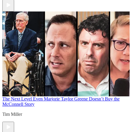
The Next Level
Even Marjorie Taylor Greene Doesn’t Buy the
McConnell Story
Tim Miller