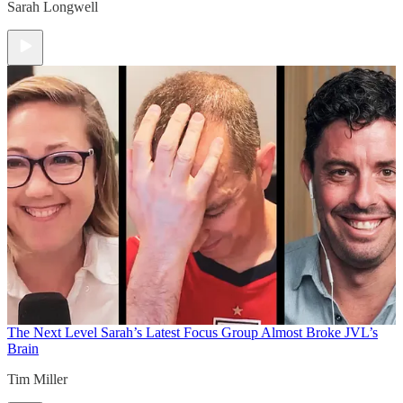
Sarah Longwell
The Next Level
Sarah’s Latest Focus Group Almost Broke JVL’s
Brain
Tim Miller