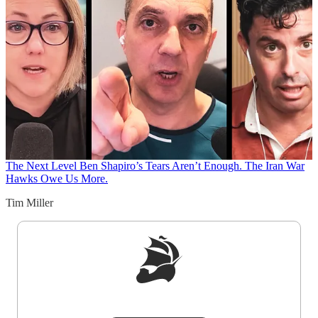
The Next Level
Ben Shapiro’s Tears Aren’t Enough. The Iran War
Hawks Owe Us More.
Tim Miller
Sign up to get a FREE daily dose of sanity in
your inbox.