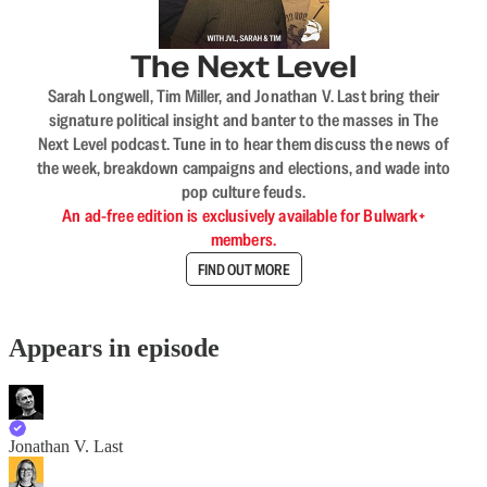
The Next Level
Sarah Longwell, Tim Miller, and Jonathan V. Last bring their
signature political insight and banter to the masses in The
Next Level podcast. Tune in to hear them discuss the news of
the week, breakdown campaigns and elections, and wade into
pop culture feuds.
An ad-free edition is exclusively available for Bulwark+
members.
FIND OUT MORE
Appears in episode
Jonathan V. Last