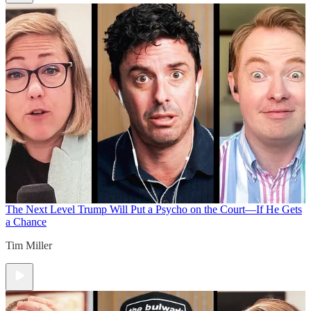
The Next Level
Trump Will Put a Psycho on the Court—If He Gets
a Chance
Tim Miller