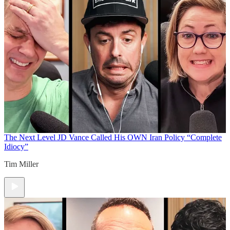
The Next Level
JD Vance Called His OWN Iran Policy “Complete
Idiocy”
Tim Miller