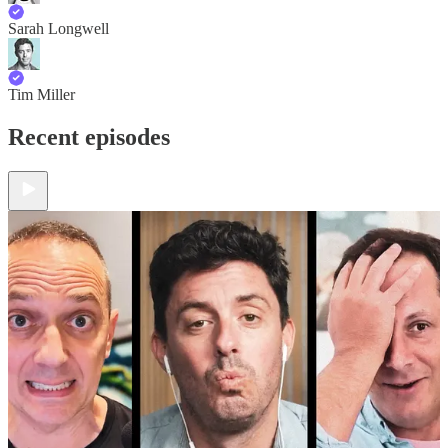
Sarah Longwell
Tim Miller
Recent episodes