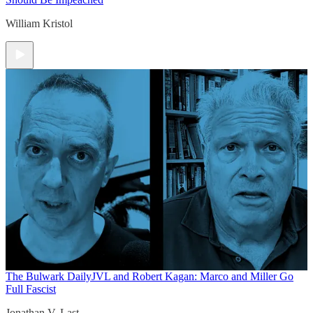
William Kristol
The Bulwark Daily
JVL and Robert Kagan: Marco and Miller Go
Full Fascist
Jonathan V. Last