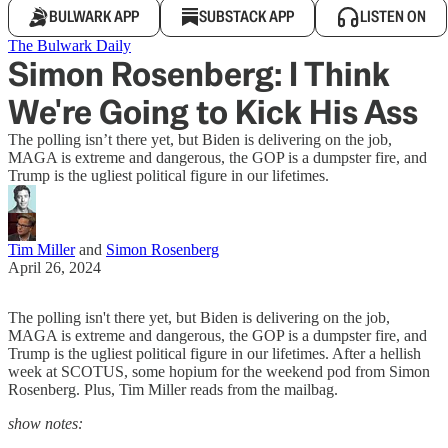
BULWARK APP
SUBSTACK APP
LISTEN ON
The Bulwark Daily
Simon Rosenberg: I Think
We're Going to Kick His Ass
The polling isn’t there yet, but Biden is delivering on the job,
MAGA is extreme and dangerous, the GOP is a dumpster fire, and
Trump is the ugliest political figure in our lifetimes.
Tim Miller
and
Simon Rosenberg
April 26, 2024
The polling isn't there yet, but Biden is delivering on the job,
MAGA is extreme and dangerous, the GOP is a dumpster fire, and
Trump is the ugliest political figure in our lifetimes. After a hellish
week at SCOTUS, some hopium for the weekend pod from Simon
Rosenberg. Plus, Tim Miller reads from the mailbag.
show notes: