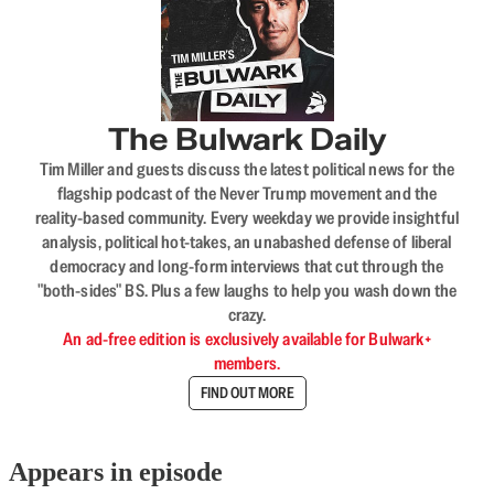
The Bulwark Daily
Tim Miller and guests discuss the latest political news for the
flagship podcast of the Never Trump movement and the
reality-based community. Every weekday we provide insightful
analysis, political hot-takes, an unabashed defense of liberal
democracy and long-form interviews that cut through the
"both-sides" BS. Plus a few laughs to help you wash down the
crazy.
An ad-free edition is exclusively available for Bulwark+
members.
FIND OUT MORE
Appears in episode