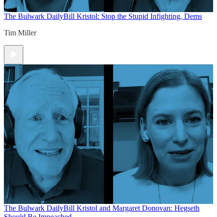
The Bulwark Daily
Bill Kristol: Stop the Stupid Infighting, Dems
Tim Miller
The Bulwark Daily
Bill Kristol and Margaret Donovan: Hegseth
Should Be Impeached