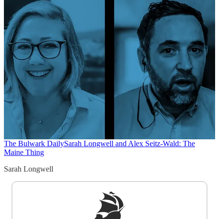
The Bulwark Daily
Sarah Longwell and Alex Seitz-Wald: The
Maine Thing
Sarah Longwell