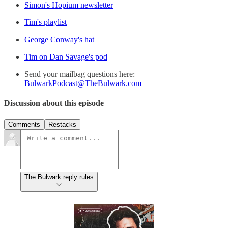
Simon's Hopium newsletter
Tim's playlist
George Conway's hat
Tim on Dan Savage's pod
Send your mailbag questions here:
BulwarkPodcast@TheBulwark.com
Discussion about this episode
Comments
Restacks
The Bulwark reply rules