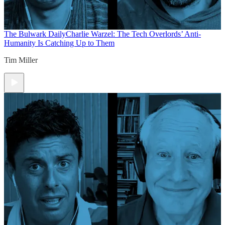
The Bulwark Daily
Charlie Warzel: The Tech Overlords’ Anti-
Humanity Is Catching Up to Them
Tim Miller