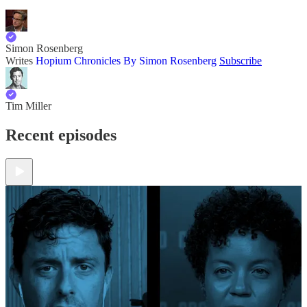
Simon Rosenberg
Writes
Hopium Chronicles By Simon Rosenberg
Subscribe
Tim Miller
Recent episodes