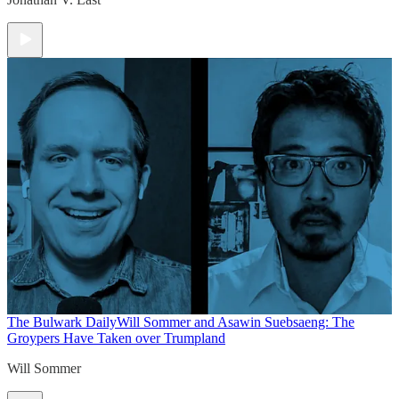
The Bulwark Daily
Will Sommer and Asawin Suebsaeng: The
Groypers Have Taken over Trumpland
Will Sommer