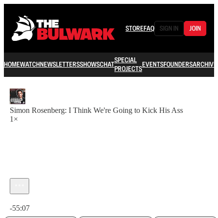
STORE
FAQ
SIGN IN
JOIN
SPECIAL
HOME
WATCH
NEWSLETTERS
SHOWS
CHAT
EVENTS
FOUNDERS
ARCHIVE
PROJECTS
Simon Rosenberg: I Think We're Going to Kick His Ass
1×
Current time: 0:00 / Total time: -55:07
-55:07