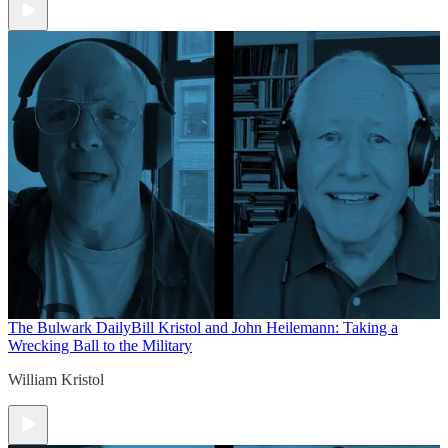
The Bulwark Daily
Bill Kristol and John Heilemann: Taking a
Wrecking Ball to the Military
William Kristol