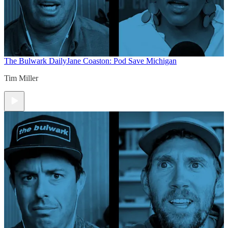
The Bulwark Daily
Jane Coaston: Pod Save Michigan
Tim Miller