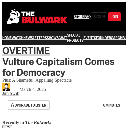
STORE
FAQ
SIGN IN
JOIN
SPECIAL
HOME
WATCH
NEWSLETTERS
SHOWS
CHAT
EVENTS
FOUNDERS
ARCHIVE
PROJECTS
OVERTIME
Vulture Capitalism Comes
for Democracy
Plus: A Shameful, Appalling Spectacle
March 4, 2025
Jim Swift
UPGRADE TO LISTEN
6 MINUTES
Recently in
The Bulwark
: