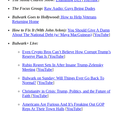
The Focus Group:
Raw Audio: Guys Being Dudes
Bulwark Goes to Hollywood:
How to Help Veterans
Returning Home
How to Fix It (With John Avlon):
You Should Give A Damn
About The National Debt (w/ Maya MacGuineas)
[
YouTube
]
Bulwark+ Live:
Even Crypto Bros Can’t Believe How Corrupt Trump’s
Reserve Plan Is
[
YouTube
]
Rubio Regret Sets In After Insane Trump-Zelensky
Meeting
[
YouTube
]
Bulwark on Sunday: Will Things Ever Go Back To
Normal?
[
YouTube
]
Christianity in Crisis: Trump, Politics, and the Future of
Faith
[
YouTube
]
Americans Are Furious And It’s Freaking Out GOP
Reps At Their Town Halls
[
YouTube
]