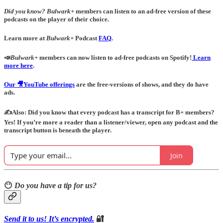
Did you know?
Bulwark+
members can listen to an ad-free version of these
podcasts on the player of their choice.
Learn more at
Bulwark+
Podcast
FAQ
.
📣
Bulwark+
members can now listen to ad-free podcasts on Spotify!
Learn
more here
.
Our 🎥YouTube offerings
are the free-versions of shows, and they do have
ads.
✍️Also: Did you know that every podcast has a transcript for B+ members?
Yes! If you’re more a reader than a listener/viewer, open any podcast and the
transcript button is beneath the player.
Join
😶
Do you have a tip for us?
Send it to us! It’s encrypted.
🔐