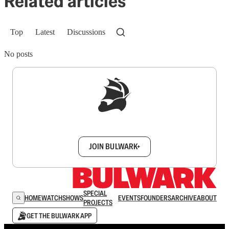
Related articles
Top
Latest
Discussions
No posts
Sign up to get a FREE daily dose of sanity in
your inbox.
JOIN BULWARK+
SPECIAL
HOME
WATCH
SHOWS
EVENTS
FOUNDERS
ARCHIVE
ABOUT
PROJECTS
GET THE BULWARK APP