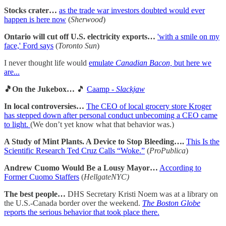
Stocks crater…
as the trade war investors doubted would ever
happen is here now
(
Sherwood
)
Ontario will cut off U.S. electricity exports…
'with a smile on my
face,' Ford says
(
Toronto Sun
)
I never thought life would
emulate
Canadian Bacon,
but here we
are...
🎵On the Jukebox…
🎵
Caamp -
Slackjaw
In local controversies…
The CEO of local grocery store Kroger
has stepped down after personal conduct unbecoming a CEO came
to light.
(We don’t yet know what that behavior was.)
A Study of Mint Plants. A Device to Stop Bleeding….
This Is the
Scientific Research Ted Cruz Calls “Woke.”
(
ProPublica
)
Andrew Cuomo Would Be a Lousy Mayor…
According to
Former Cuomo Staffers
(
HellgateNYC)
The best people…
DHS Secretary Kristi Noem was at a library on
the U.S.-Canada border over the weekend.
The Boston Globe
reports the serious behavior that took place there.