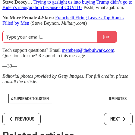
Steve Doocy…
Trying to gaslight us into buying Trump didn’t go to
Biden’s inauguration because of COVID?
Pssht, what a jabroni.
No More Female 4-Stars:
Franchetti Firing Leaves Top Ranks
Filled by Men
(Steve Beynon,
Military.com
)
Join
Tech support questions? Email
members@thebulwark.com
.
Questions for me? Respond to this message.
—30—
Editorial photos provided by Getty Images. For full credits, please
consult the article.
UPGRADE TO LISTEN
6 MINUTES
PREVIOUS
NEXT