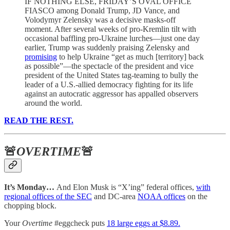
IF NOTHING ELSE, FRIDAY’S OVAL OFFICE
FIASCO among Donald Trump, JD Vance, and
Volodymyr Zelensky was a decisive masks-off
moment. After several weeks of pro-Kremlin tilt with
occasional baffling pro-Ukraine lurches—just one day
earlier, Trump was suddenly praising Zelensky and
promising
to help Ukraine “get as much [territory] back
as possible”—the spectacle of the president and vice
president of the United States tag-teaming to bully the
leader of a U.S.-allied democracy fighting for its life
against an autocratic aggressor has appalled observers
around the world.
READ THE REST.
🚨
OVERTIME
🚨
It’s Monday…
And Elon Musk is “X’ing” federal offices,
with
regional offices of the SEC
and DC-area
NOAA offices
on the
chopping block.
Your
Overtime
#eggcheck puts
18 large eggs at $8.89.