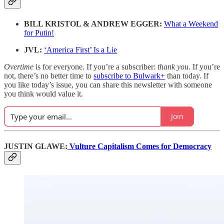
BILL KRISTOL & ANDREW EGGER:
What a Weekend
for Putin!
JVL:
‘America First’ Is a Lie
Overtime
is for everyone. If you’re a subscriber:
thank you
. If you’re
not, there’s no better time to
subscribe to Bulwark+
than today. If
you like today’s issue, you can share this newsletter with someone
you think would value it.
Join
JUSTIN GLAWE:
Vulture Capitalism Comes for Democracy