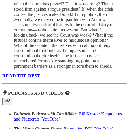
when the storm has passed? That it was strong? That it
stood firm against a rogue president? If, when the crisis
comes, the justices make Donald Trump blink, then
eventually, we may come to pair him with Andrew
Jackson—two colorful leaders in the colorful history of
our nation—as the nation moves on. But what if,
looking back, we see the Court was weak? What if the
justices confine themselves to milquetoast opinions?
What if they content themselves with calling ordinary
constitutional footfaults as Trump assaults the
constitutional order itself? The justices may be
remembered for meekly standing by, pointing at
parchment barriers as a strongman tore them to shreds.
READ THE REST.
🎥 PODCASTS AND VIDEOS 🎧
Bulwark Podcast with Tim Miller:
Bill Kristol: Kleptocrats
and Plutocrats
[
YouTube
]
The Mona Charen Show:
Examining DEI
[
YouTube
]