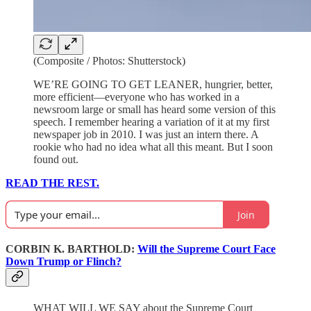
(Composite / Photos: Shutterstock)
WE’RE GOING TO GET LEANER, hungrier, better,
more efficient—everyone who has worked in a
newsroom large or small has heard some version of this
speech. I remember hearing a variation of it at my first
newspaper job in 2010. I was just an intern there. A
rookie who had no idea what all this meant. But I soon
found out.
READ THE REST.
Join
CORBIN K. BARTHOLD:
Will the Supreme Court Face
Down Trump or Flinch?
WHAT WILL WE SAY about the Supreme Court