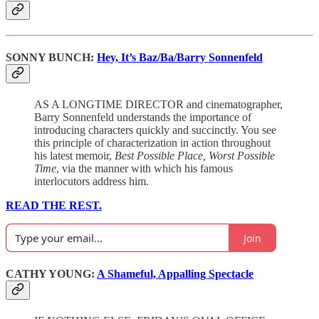
SONNY BUNCH:
Hey, It’s Baz/Ba/Barry Sonnenfeld
AS A LONGTIME DIRECTOR and cinematographer,
Barry Sonnenfeld understands the importance of
introducing characters quickly and succinctly. You see
this principle of characterization in action throughout
his latest memoir,
Best Possible Place, Worst Possible
Time
, via the manner with which his famous
interlocutors address him.
READ THE REST.
Join
CATHY YOUNG:
A Shameful, Appalling Spectacle